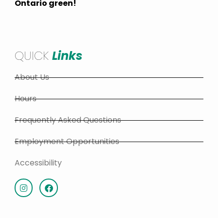
Ontario green!
QUICK
Links
About Us
Hours
Frequently Asked Questions
Employment Opportunities
Accessibility