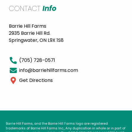
CONTACT
Info
Barrie Hill Farms
2935 Barrie Hill Rd.
Springwater, ON L9X 1S8
(705) 728-0571
info@barriehillfarms.com
Get Directions
Barrie Hill Farms, and the Barrie Hill Farms logo are registered
trademarks of Barrie Hill Farms Inc., Any duplication in whole or in part of