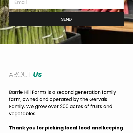
SEND
ABOUT
Us
Barrie Hill Farms is a second generation family
farm, owned and operated by the Gervais
Family. We grow over 200 acres of fruits and
vegetables.
Thank you for picking local food and keeping