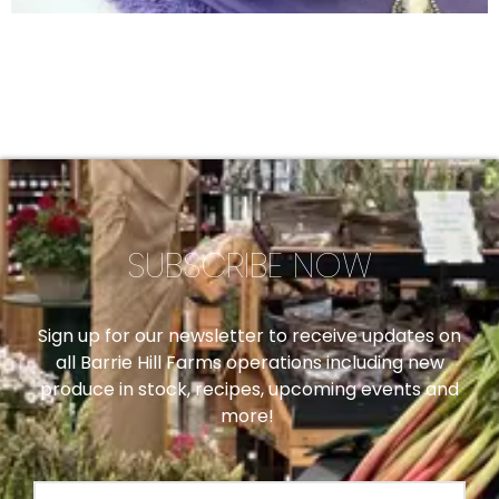
SUBSCRIBE NOW
Sign up for our newsletter to receive updates on
all Barrie Hill Farms operations including new
produce in stock, recipes, upcoming events and
more!