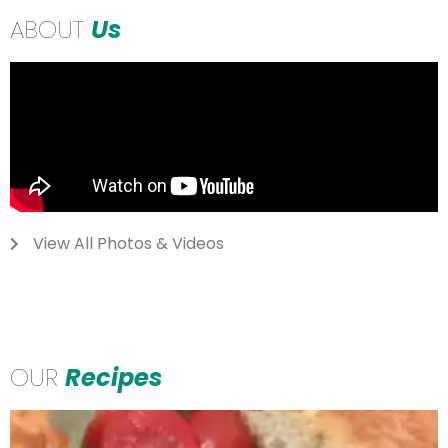
ABOUT
Us
View All Photos & Videos
OUR
Recipes