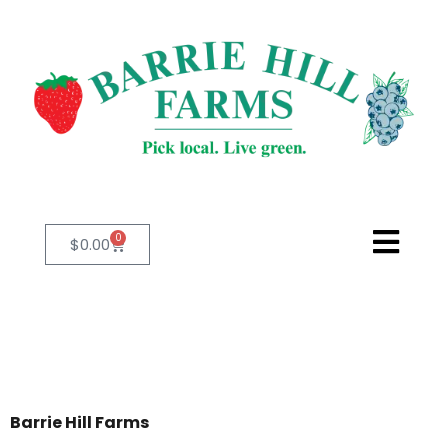
0
$
0.00
Barrie Hill Farms