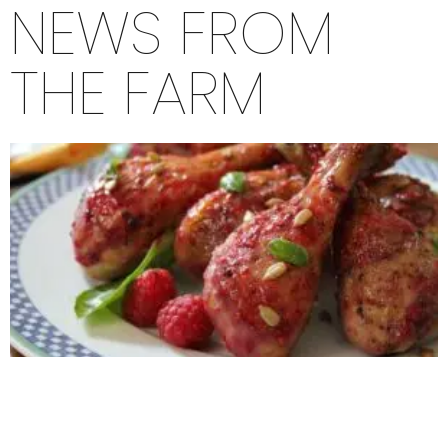
NEWS FROM
THE FARM