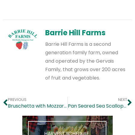
Barrie Hill Farms
Barrie Hill Farms is a second
generation family farm, owned
and operated by the Gervais
Family, that grows over 200 acres
of fruit and vegetables.
PREVIOUS
NEXT
Bruschetta with Mozzarella, Asparagus and Tomatoes
Pan Seared Sea Scallops in Blueberry Sauce