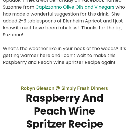
Update: I met a wonderful lady on Facebook named
Suzanne from
Capizzanno Olive Oils and Vinegars
who
has made a wonderful suggestion for this drink. She
added 2-3 tablespoons of Blenheim Apricot and I just
know it must have been fabulous! Thanks for the tip,
Suzanne!
What’s the weather like in your neck of the woods? It’s
getting warmer here and I can’t wait to make this
Raspberry and Peach Wine Spritzer Recipe again!
Robyn Gleason @ Simply Fresh Dinners
Raspberry And
Peach Wine
Spritzer Recipe