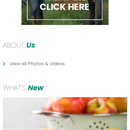
ABOUT
Us
View all Photos & Videos
WHAT'S
New