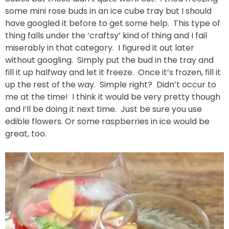
some mini rose buds in an ice cube tray but I should
have googled it before to get some help. This type of
thing falls under the ‘craftsy’ kind of thing and I fail
miserably in that category. I figured it out later
without googling. Simply put the bud in the tray and
fill it up halfway and let it freeze. Once it’s frozen, fill it
up the rest of the way. Simple right? Didn’t occur to
me at the time! I think it would be very pretty though
and I’ll be doing it next time. Just be sure you use
edible flowers. Or some raspberries in ice would be
great, too.