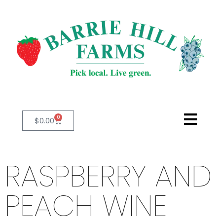
0
$
0.00
RASPBERRY AND
PEACH WINE