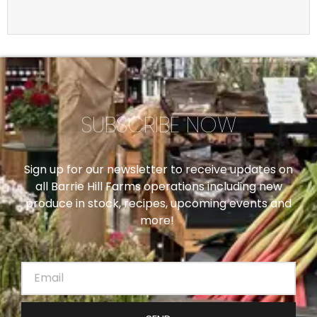
SUBSCRIBE NOW
Sign up for our newsletter to receive updates on
all Barrie Hill Farms operations including new
produce in stock, recipes, upcoming events and
more!