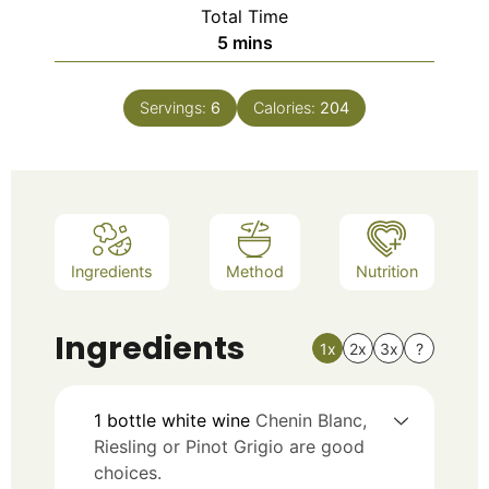
Total Time
5
mins
Servings:
6
Calories:
204
Ingredients
Method
Nutrition
Ingredients
1x
2x
3x
?
1
bottle
white wine
Chenin Blanc,
Riesling or Pinot Grigio are good
choices.