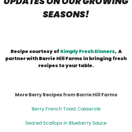
UPDATES ON OUR GROWING
SEASONS!
Recipe courtesy of
Simply Fresh Dinners
, A
partner with Barrie Hill Farms in bringing fresh
recipes to your table.
More Berry Recipes from Barrie Hill Farms
Berry French Toast Casserole
Seared Scallops in Blueberry Sauce