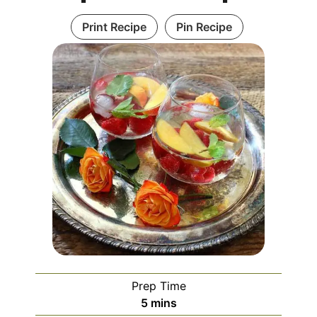
Print Recipe
Pin Recipe
Prep Time
5
mins