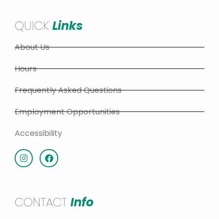
QUICK
Links
About Us
Hours
Frequently Asked Questions
Employment Opportunities
Accessibility
CONTACT
Info