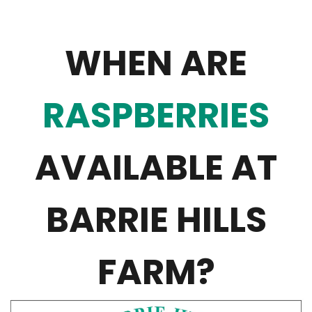
WHEN ARE
RASPBERRIES
AVAILABLE AT
BARRIE HILLS
FARM?