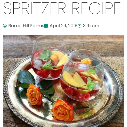
SPRITZER RECIPE
Barrie Hill Farms
April 29, 2018
3:15 am