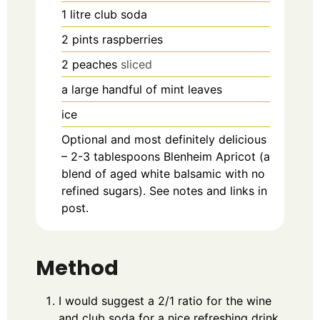
1
litre
club soda
2
pints
raspberries
2
peaches
sliced
a large handful of mint leaves
ice
Optional and most definitely delicious
– 2-3 tablespoons Blenheim Apricot (a
blend of aged white balsamic with no
refined sugars). See notes and links in
post.
Method
I would suggest a 2/1 ratio for the wine
and club soda for a nice refreshing drink.