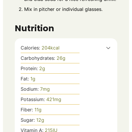
Mix in pitcher or individual glasses.
Nutrition
Calories:
204
kcal
Carbohydrates:
26
g
Protein:
2
g
Fat:
1
g
Sodium:
7
mg
Potassium:
421
mg
Fiber:
11
g
Sugar:
12
g
Vitamin A:
215
IU