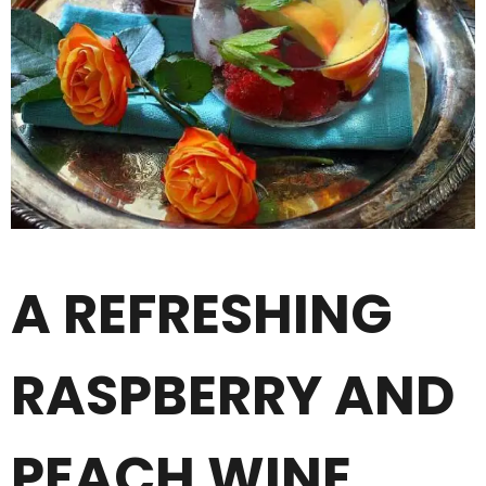
A REFRESHING
RASPBERRY AND
PEACH WINE