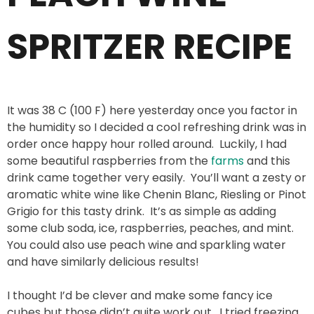
SPRITZER RECIPE
It was 38 C (100 F) here yesterday once you factor in
the humidity so I decided a cool refreshing drink was in
order once happy hour rolled around. Luckily, I had
some beautiful raspberries from the
farms
and this
drink came together very easily. You’ll want a zesty or
aromatic white wine like Chenin Blanc, Riesling or Pinot
Grigio for this tasty drink. It’s as simple as adding
some club soda, ice, raspberries, peaches, and mint.
You could also use peach wine and sparkling water
and have similarly delicious results!
I thought I’d be clever and make some fancy ice
cubes but those didn’t quite work out. I tried freezing