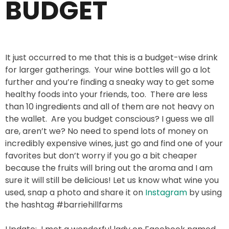
BUDGET
It just occurred to me that this is a budget-wise drink
for larger gatherings. Your wine bottles will go a lot
further and you’re finding a sneaky way to get some
healthy foods into your friends, too. There are less
than 10 ingredients and all of them are not heavy on
the wallet. Are you budget conscious? I guess we all
are, aren’t we? No need to spend lots of money on
incredibly expensive wines, just go and find one of your
favorites but don’t worry if you go a bit cheaper
because the fruits will bring out the aroma and I am
sure it will still be delicious! Let us know what wine you
used, snap a photo and share it on
Instagram
by using
the hashtag #barriehillfarms