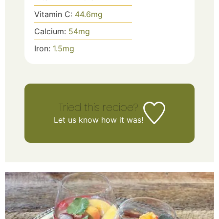
Vitamin C:
44.6
mg
Calcium:
54
mg
Iron:
1.5
mg
Tried this recipe?
Let us know
how it was!