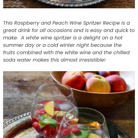
This Raspberry and Peach Wine Spritzer Recipe is a
great drink for all occasions and is easy and quick to
make. A white wine spritzer is a delight on a hot
summer day or a cold winter night because the
fruits combined with the white wine and the chilled
soda water makes this almost irresistible!