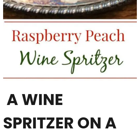
A WINE
SPRITZER ON A