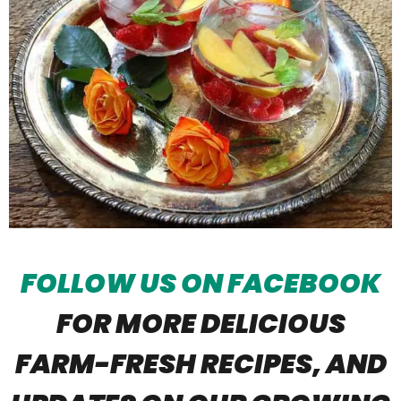
FOLLOW US ON FACEBOOK
FOR MORE DELICIOUS
FARM-FRESH RECIPES, AND