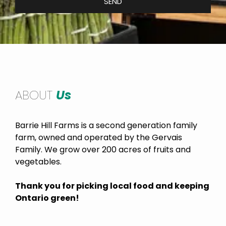
SEND
ABOUT
Us
Barrie Hill Farms is a second generation family
farm, owned and operated by the Gervais
Family. We grow over 200 acres of fruits and
vegetables.
Thank you for picking local food and keeping
Ontario green!