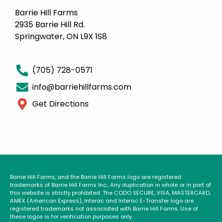
Barrie Hill Farms
2935 Barrie Hill Rd.
Springwater, ON L9X 1S8
(705) 728-0571
info@barriehillfarms.com
Get Directions
Barrie Hill Farms, and the Barrie Hill Farms logo are registered
trademarks of Barrie Hill Farms Inc., Any duplication in whole or in part of
this website is strictly prohibited. The CODO SECURE, VISA, MASTERCARD,
AMEX (American Express), Interac and Interac E-Transfer logo are
registered trademarks not associated with Barrie Hill Farms. Use of
these logos is for verification purposes only.