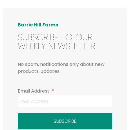
Barrie Hill Farms
SUBSCRIBE TO OUR
WEEKLY NEWSLETTER
No spam, notifications only about new
products, updates.
Email Address
SUBSCRIBE