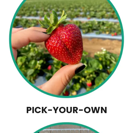
PICK-YOUR-OWN