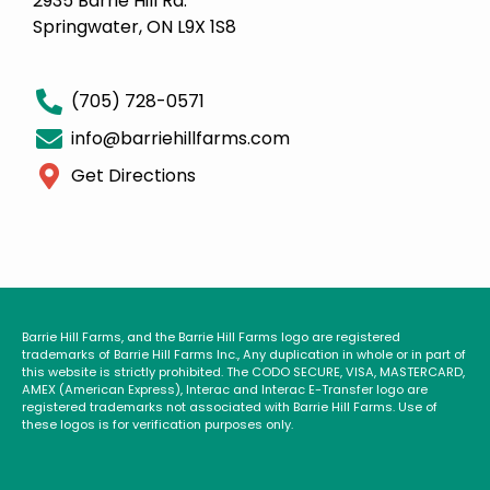
2935 Barrie Hill Rd.
Springwater, ON L9X 1S8
(705) 728-0571
info@barriehillfarms.com
Get Directions
Barrie Hill Farms, and the Barrie Hill Farms logo are registered
trademarks of Barrie Hill Farms Inc., Any duplication in whole or in part of
this website is strictly prohibited. The CODO SECURE, VISA, MASTERCARD,
AMEX (American Express), Interac and Interac E-Transfer logo are
registered trademarks not associated with Barrie Hill Farms. Use of
these logos is for verification purposes only.