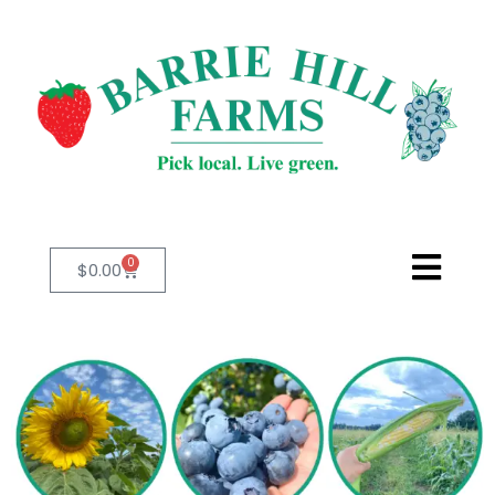
0
$
0.00