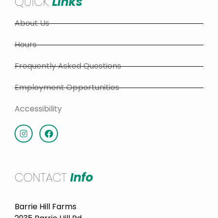
QUICK
Links
About Us
Hours
Frequently Asked Questions
Employment Opportunities
Accessibility
CONTACT
Info
Barrie Hill Farms