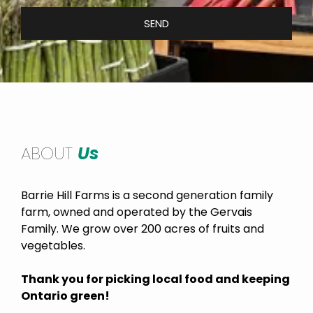
SEND
ABOUT
Us
Barrie Hill Farms is a second generation family
farm, owned and operated by the Gervais
Family. We grow over 200 acres of fruits and
vegetables.
Thank you for picking local food and keeping
Ontario green!