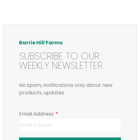
Barrie Hill Farms
SUBSCRIBE TO OUR
WEEKLY NEWSLETTER
No spam, notifications only about new
products, updates.
Email Address