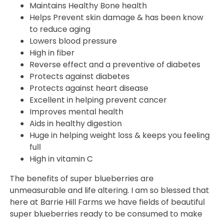
Maintains Healthy Bone health
Helps Prevent skin damage & has been know
to reduce aging
Lowers blood pressure
High in fiber
Reverse effect and a preventive of diabetes
Protects against diabetes
Protects against heart disease
Excellent in helping prevent cancer
Improves mental health
Aids in healthy digestion
Huge in helping weight loss & keeps you feeling
full
High in vitamin C
The benefits of super blueberries are
unmeasurable and life altering. I am so blessed that
here at Barrie Hill Farms we have fields of beautiful
super blueberries ready to be consumed to make