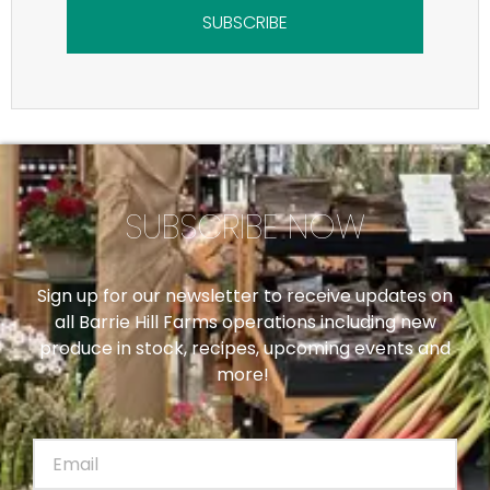
SUBSCRIBE
SUBSCRIBE NOW
Sign up for our newsletter to receive updates on
all Barrie Hill Farms operations including new
produce in stock, recipes, upcoming events and
more!