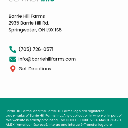
Barrie Hill Farms
2935 Barrie Hill Rd.
Springwater, ON L9X 1S8
(705) 728-0571
info@barriehillfarms.com
Get Directions
Barrie Hill Farms, and the Barrie Hill Farms logo are registered
trademarks of Barrie Hill Farms Inc., Any duplication in whole or in part of
this website is strictly prohibited. The CODO SECURE, VISA, MASTERCARD,
AMEX (American Express), Interac and Interac E-Transfer logo are