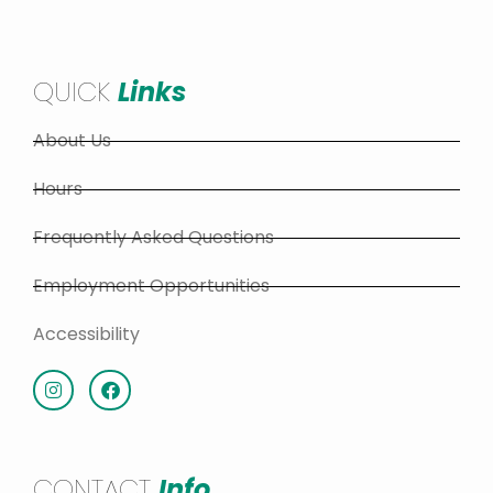
QUICK
Links
About Us
Hours
Frequently Asked Questions
Employment Opportunities
Accessibility
CONTACT
Info