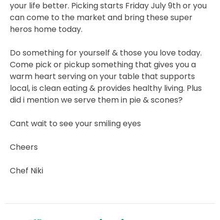
your life better. Picking starts Friday July 9th or you
can come to the market and bring these super
heros home today.
Do something for yourself & those you love today.
Come pick or pickup something that gives you a
warm heart serving on your table that supports
local, is clean eating & provides healthy living. Plus
did i mention we serve them in pie & scones?
Cant wait to see your smiling eyes
Cheers
Chef Niki