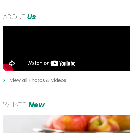
ABOUT
Us
View all Photos & Videos
WHAT'S
New