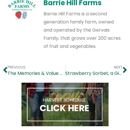
Barrie Hill Farms
Barrie Hill Farms is a second
generation family farm, owned
and operated by the Gervais
Family, that grows over 200 acres
of fruit and vegetables.
PREVIOUS
NEXT
The Memories & Value of Pick Your Own
Strawberry Sorbet, a Giggle Worthy Frozen Treat!