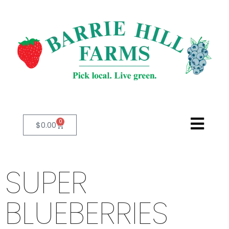
0
$
0.00
SUPER
BLUEBERRIES