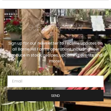
SUBSCRIBE NOW
Sign up for our newsletter to receive updates on
all Barrie Hill Farms operations including new
produce in stock, recipes, upcoming events and
more!
SEND