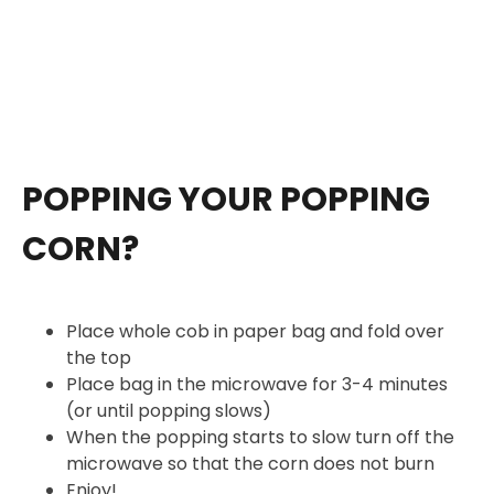
POPPING YOUR POPPING
CORN?
Place whole cob in paper bag and fold over
the top
Place bag in the microwave for 3-4 minutes
(or until popping slows)
When the popping starts to slow turn off the
microwave so that the corn does not burn
Enjoy!