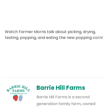
Watch Farmer Morris talk about picking, drying,
testing, popping, and eating the new popping corn!
Barrie Hill Farms
Barrie Hill Farms is a second
generation family farm, owned