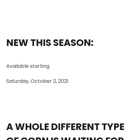
NEW THIS SEASON:
Available starting
Saturday, October 2, 2021
A WHOLE DIFFERENT TYPE