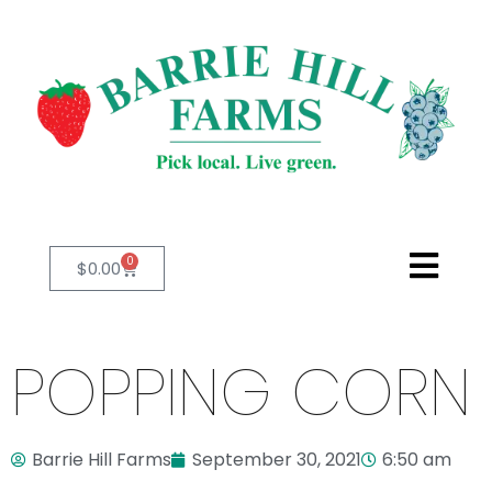
0
$
0.00
POPPING CORN
Barrie Hill Farms
September 30, 2021
6:50 am