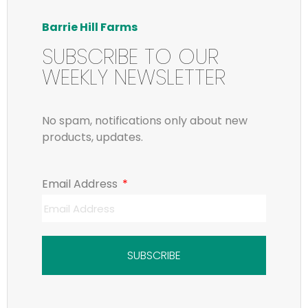
Barrie Hill Farms
SUBSCRIBE TO OUR
WEEKLY NEWSLETTER
No spam, notifications only about new
products, updates.
Email Address
SUBSCRIBE