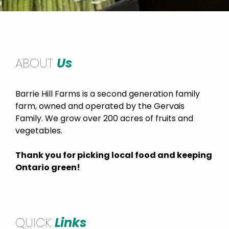
ABOUT
Us
Barrie Hill Farms is a second generation family
farm, owned and operated by the Gervais
Family. We grow over 200 acres of fruits and
vegetables.
Thank you for picking local food and keeping
Ontario green!
QUICK
Links