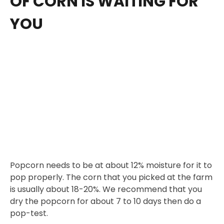
OF CORN IS WAITING FOR
YOU
Popcorn needs to be at about 12% moisture for it to
pop properly. The corn that you picked at the farm
is usually about 18-20%. We recommend that you
dry the popcorn for about 7 to 10 days then do a
pop-test.