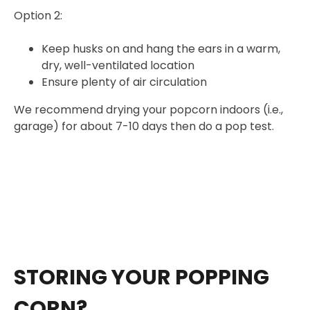
Option 2:
Keep husks on and hang the ears in a warm,
dry, well-ventilated location
Ensure plenty of air circulation
We recommend drying your popcorn indoors (i.e.,
garage) for about 7-10 days then do a pop test.
STORING YOUR POPPING
CORN?