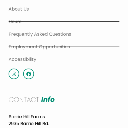
About Us
Hours
Frequently Asked Questions
Employment Opportunities
Accessibility
CONTACT
Info
Barrie Hill Farms
2935 Barrie Hill Rd.