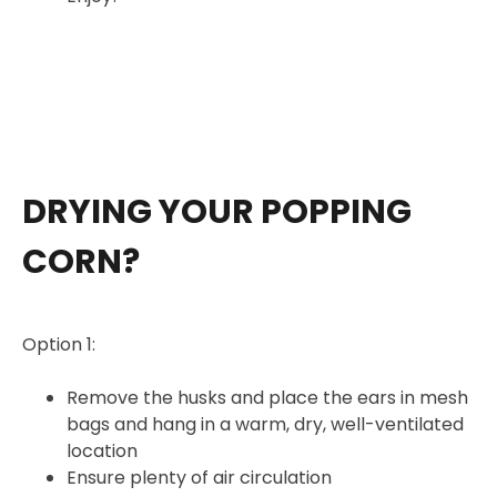
DRYING YOUR POPPING
CORN?
Option 1:
Remove the husks and place the ears in mesh
bags and hang in a warm, dry, well-ventilated
location
Ensure plenty of air circulation