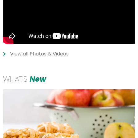
View all Photos & Videos
WHAT'S
New