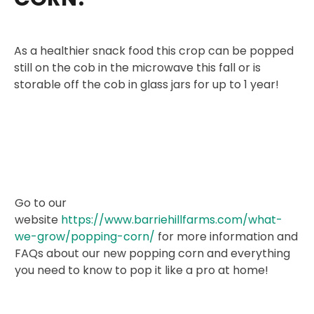
As a healthier snack food this crop can be popped
still on the cob in the microwave this fall or is
storable off the cob in glass jars for up to 1 year!
Go to our
website
https://www.barriehillfarms.com/what-
we-grow/popping-corn/
for more information and
FAQs about our new popping corn and everything
you need to know to pop it like a pro at home!