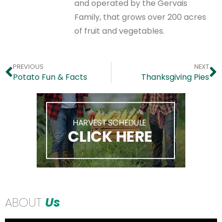
and operated by the Gervais
Family, that grows over 200 acres
of fruit and vegetables.
PREVIOUS
NEXT
Potato Fun & Facts
Thanksgiving Pies
ABOUT
Us