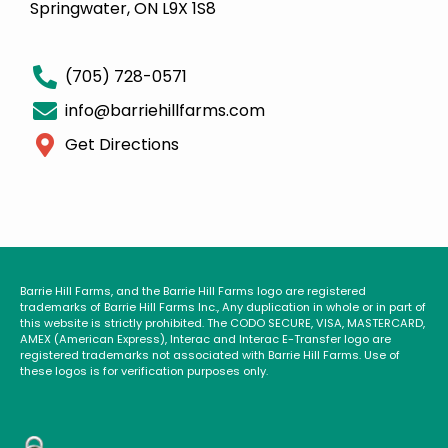
Springwater, ON L9X 1S8
(705) 728-0571
info@barriehillfarms.com
Get Directions
Barrie Hill Farms, and the Barrie Hill Farms logo are registered
trademarks of Barrie Hill Farms Inc., Any duplication in whole or in part of
this website is strictly prohibited. The CODO SECURE, VISA, MASTERCARD,
AMEX (American Express), Interac and Interac E-Transfer logo are
registered trademarks not associated with Barrie Hill Farms. Use of
these logos is for verification purposes only.