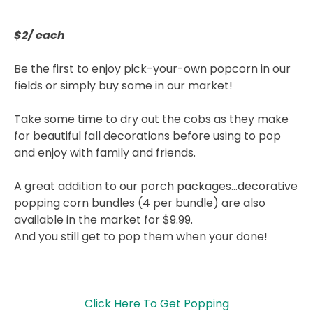
$2/ each
Be the first to enjoy pick-your-own popcorn in our
fields or simply buy some in our market!
Take some time to dry out the cobs as they make
for beautiful fall decorations before using to pop
and enjoy with family and friends.
A great addition to our porch packages…decorative
popping corn bundles (4 per bundle) are also
available in the market for $9.99.
And you still get to pop them when your done!
Click Here To Get Popping