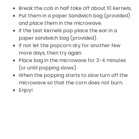
Break the cob in half take off about 10 kernels,
Put them in a paper Sandwich bag (provided)
and place them in the microwave.
If the test kernels pop place the ear in a
paper sandwich bag (provided).
If not let the popcorn dry for another few
more days, then try again.
Place bag in the microwave for 3-4 minutes
(or until popping slows)
When the popping starts to slow turn off the
microwave so that the corn does not burn.
Enjoy!