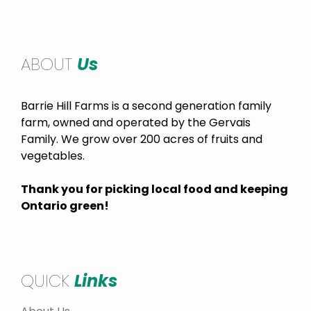
ABOUT
Us
Barrie Hill Farms is a second generation family
farm, owned and operated by the Gervais
Family. We grow over 200 acres of fruits and
vegetables.
Thank you for picking local food and keeping
Ontario green!
QUICK
Links