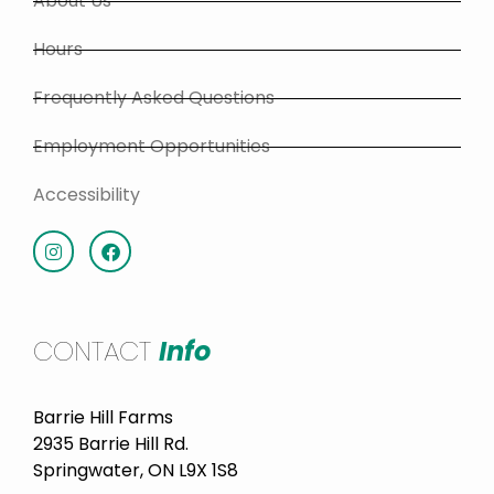
About Us
Hours
Frequently Asked Questions
Employment Opportunities
Accessibility
CONTACT
Info
Barrie Hill Farms
2935 Barrie Hill Rd.
Springwater, ON L9X 1S8