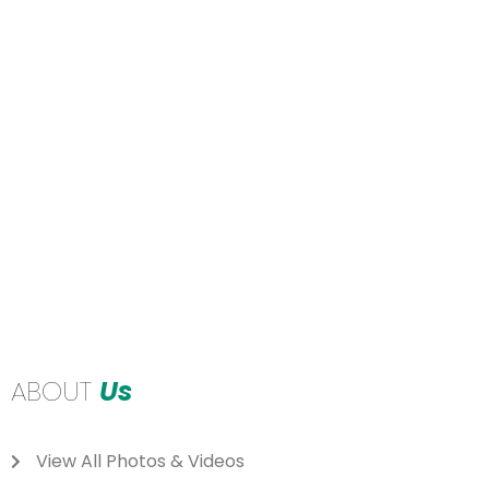
ABOUT
Us
View All Photos & Videos