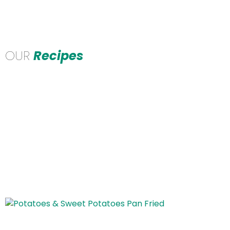
OUR
Recipes