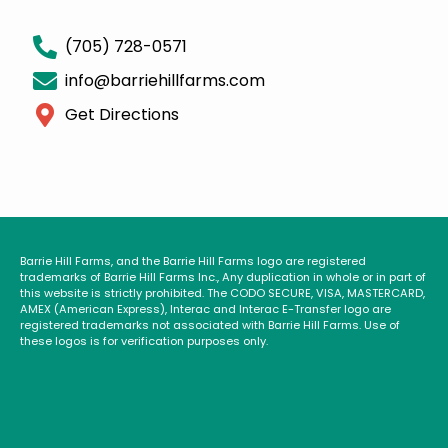
(705) 728-0571
info@barriehillfarms.com
Get Directions
Barrie Hill Farms, and the Barrie Hill Farms logo are registered
trademarks of Barrie Hill Farms Inc., Any duplication in whole or in part of
this website is strictly prohibited. The CODO SECURE, VISA, MASTERCARD,
AMEX (American Express), Interac and Interac E-Transfer logo are
registered trademarks not associated with Barrie Hill Farms. Use of
these logos is for verification purposes only.