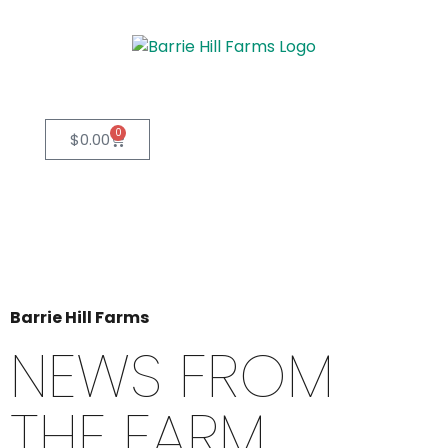
0
$
0.00
Barrie Hill Farms
NEWS FROM
THE FARM