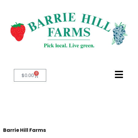
0
$
0.00
Barrie Hill Farms