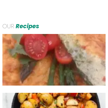
OUR
Recipes