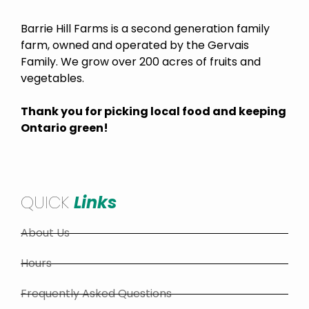
Barrie Hill Farms is a second generation family
farm, owned and operated by the Gervais
Family. We grow over 200 acres of fruits and
vegetables.
Thank you for picking local food and keeping
Ontario green!
QUICK
Links
About Us
Hours
Frequently Asked Questions