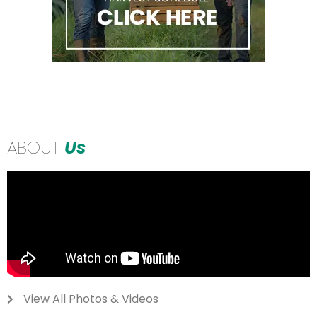
ABOUT
Us
View All Photos & Videos