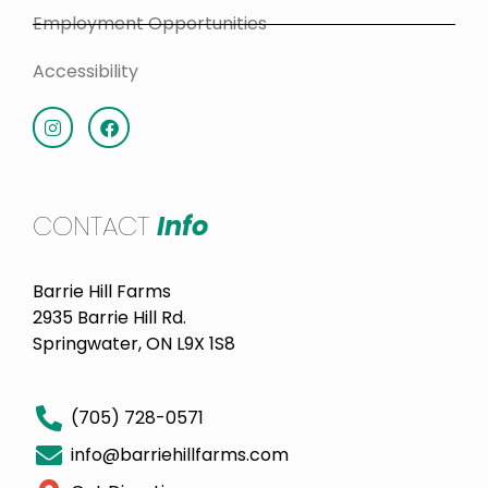
Employment Opportunities
Accessibility
CONTACT
Info
Barrie Hill Farms
2935 Barrie Hill Rd.
Springwater, ON L9X 1S8
(705) 728-0571
info@barriehillfarms.com