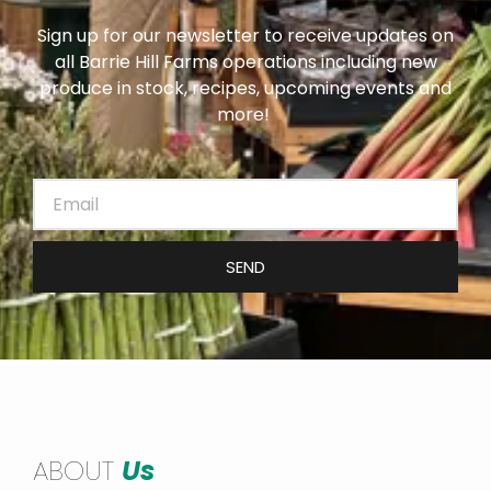
Sign up for our newsletter to receive updates on
all Barrie Hill Farms operations including new
produce in stock, recipes, upcoming events and
more!
SEND
ABOUT
Us