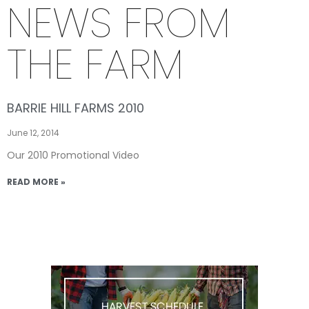
NEWS FROM
THE FARM
BARRIE HILL FARMS 2010
June 12, 2014
Our 2010 Promotional Video
READ MORE »