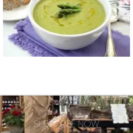
SUBSCRIBE NOW