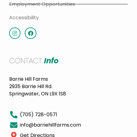
Employment Opportunities
Accessibility
CONTACT
Info
Barrie Hill Farms
2935 Barrie Hill Rd.
Springwater, ON L9X 1S8
(705) 728-0571
info@barriehillfarms.com
Get Directions