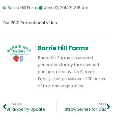
Barrie Hill Farms
June 12, 2014
2:18 pm
Our 2010 Promotional Video
Barrie Hill Farms
Barrie Hill Farms is a second
generation family farm, owned
and operated by the Gervais
Family, that grows over 200 acres
of fruit and vegetables.
PREVIOUS
NEXT
Strawberry Update
Strawberries for Dad