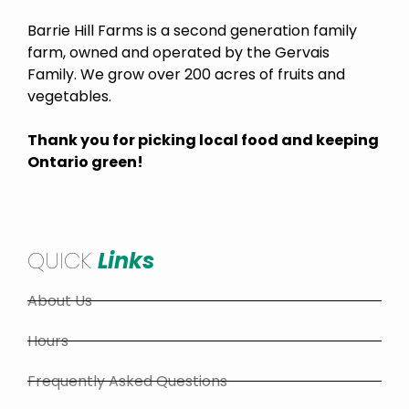
Barrie Hill Farms is a second generation family
farm, owned and operated by the Gervais
Family. We grow over 200 acres of fruits and
vegetables.
Thank you for picking local food and keeping
Ontario green!
QUICK
Links
About Us
Hours
Frequently Asked Questions