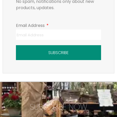
No spam, notifications only about new
products, updates.
Email Address
SUBSCRIBE
SUBSCRIBE NOW