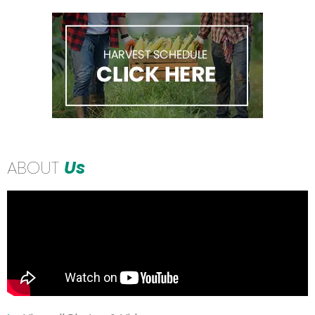
ABOUT
Us