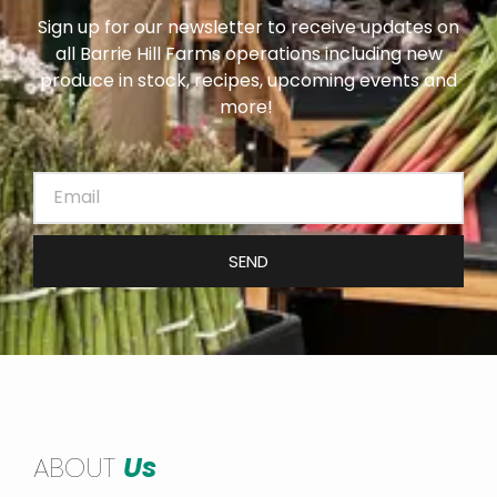
Sign up for our newsletter to receive updates on
all Barrie Hill Farms operations including new
produce in stock, recipes, upcoming events and
more!
SEND
ABOUT
Us