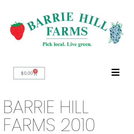
0
$
0.00
BARRIE HILL
FARMS 2010