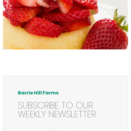
Barrie Hill Farms
SUBSCRIBE TO OUR
WEEKLY NEWSLETTER