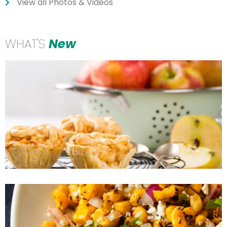
View all Photos & Videos
WHAT'S
New