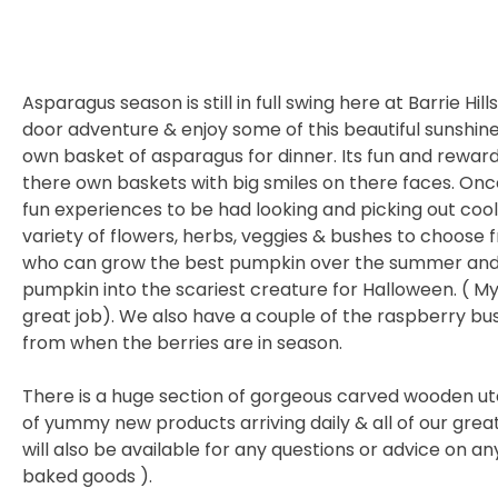
Asparagus season is still in full swing here at Barrie Hil
door adventure & enjoy some of this beautiful sunshin
own basket of asparagus for dinner. Its fun and reward
there own baskets with big smiles on there faces. Once 
fun experiences to be had looking and picking out cool 
variety of flowers, herbs, veggies & bushes to choose 
who can grow the best pumpkin over the summer and 
pumpkin into the scariest creature for Halloween. ( My 
great job). We also have a couple of the raspberry bu
from when the berries are in season.
There is a huge section of gorgeous carved wooden ute
of yummy new products arriving daily & all of our gre
will also be available for any questions or advice on 
baked goods ).