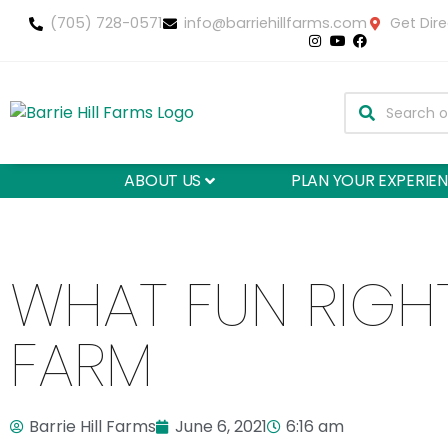
(705) 728-0571
info@barriehillfarms.com
Get Dire
ABOUT US
PLAN YOUR EXPERIE
WHAT FUN RIGH
FARM
Barrie Hill Farms
June 6, 2021
6:16 am