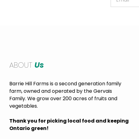
ABOUT
Us
Barrie Hill Farms is a second generation family
farm, owned and operated by the Gervais
Family. We grow over 200 acres of fruits and
vegetables.
Thank you for picking local food and keeping
Ontario green!