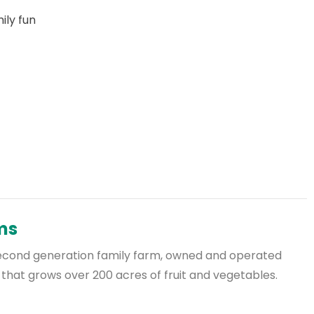
ly fun
rms
a second generation family farm, owned and operated
 that grows over 200 acres of fruit and vegetables.