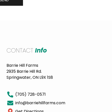
CONTACT
Info
Barrie Hill Farms
2935 Barrie Hill Rd.
Springwater, ON L9X 1S8
(705) 728-0571
info@barriehillfarms.com
Get Directions