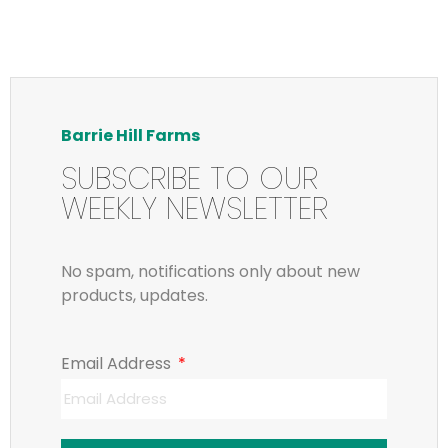
Barrie Hill Farms
SUBSCRIBE TO OUR
WEEKLY NEWSLETTER
No spam, notifications only about new
products, updates.
Email Address