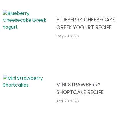
BLUEBERRY CHEESECAKE
GREEK YOGURT RECIPE
May 20, 2026
MINI STRAWBERRY
SHORTCAKE RECIPE
April 29, 2026