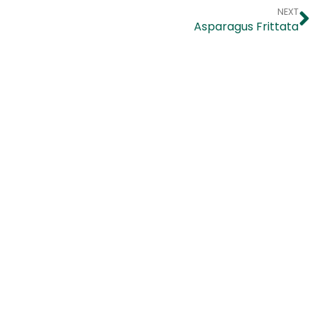
NEXT
Asparagus Frittata