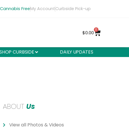
 Cannabis Free
My Account
Curbside Pick-up
0
$
0.00
SHOP CURBSIDE
DAILY UPDATES
ABOUT
Us
View all Photos & Videos