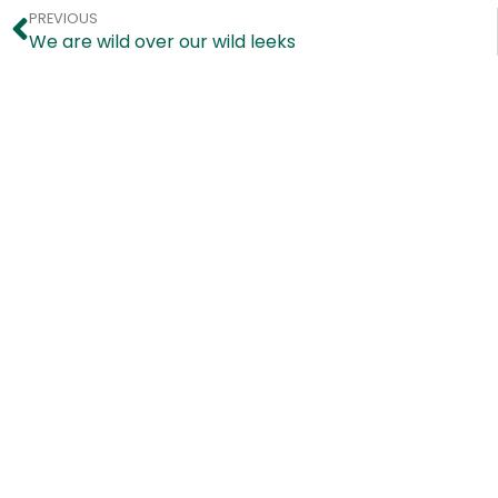
PREVIOUS
We are wild over our wild leeks