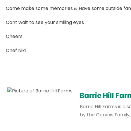
Come make some memories & Have some outside fami
Cant wait to see your smiling eyes
Cheers
Chef Niki
Barrie Hill Fa
Barrie Hill Farms is 
by the Gervais Family,