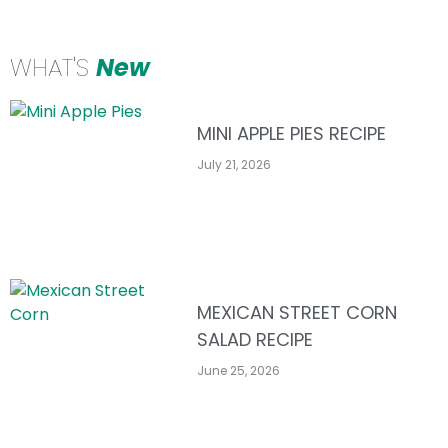
WHAT'S
New
MINI APPLE PIES RECIPE
July 21, 2026
MEXICAN STREET CORN
SALAD RECIPE
June 25, 2026