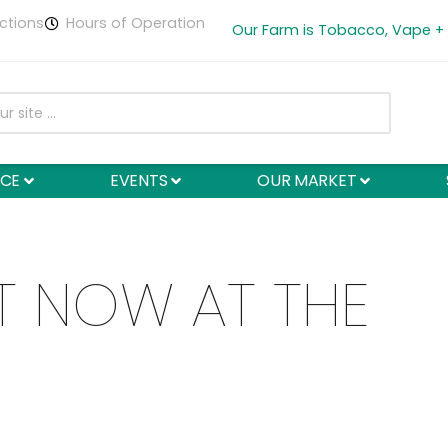
ctions
Hours of Operation
Our Farm is Tobacco, Vape +
NCE
EVENTS
OUR MARKET
T NOW AT THE