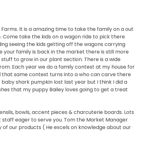
ls Farms. It is a amazing time to take the family on a out
e. Come take the kids on a wagon ride to pick there
ing seeing the kids getting off the wagons carrying
your family is back in the market there is still more
stuff to grow in our plant section. There is a wide
from. Each year we do a family contest at my house for
that same contest turns into a who can carve there
baby shark pumpkin lost last year but I think I did a
shes that my puppy Bailey loves going to get a treat
nsils, bowls, accent pieces & charcuterie boards. Lots
at staff eager to serve you. Tom the Market Manager
any of our products ( He excels on knowledge about our