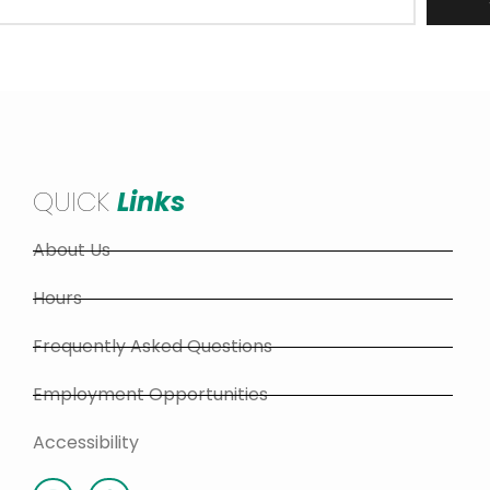
QUICK
Links
About Us
Hours
Frequently Asked Questions
Employment Opportunities
Accessibility