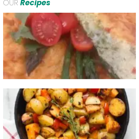
OUR
Recipes