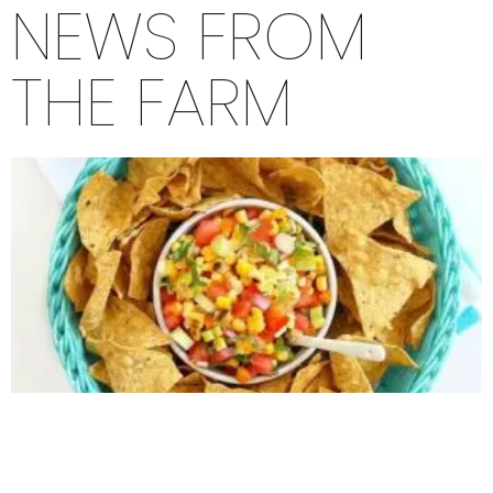
NEWS FROM
THE FARM