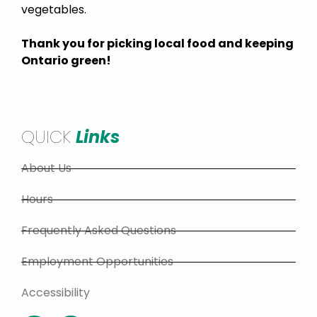
vegetables.
Thank you for picking local food and keeping
Ontario green!
QUICK
Links
About Us
Hours
Frequently Asked Questions
Employment Opportunities
Accessibility