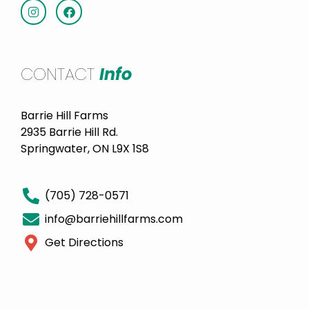
CONTACT
Info
Barrie Hill Farms
2935 Barrie Hill Rd.
Springwater, ON L9X 1S8
(705) 728-0571
info@barriehillfarms.com
Get Directions