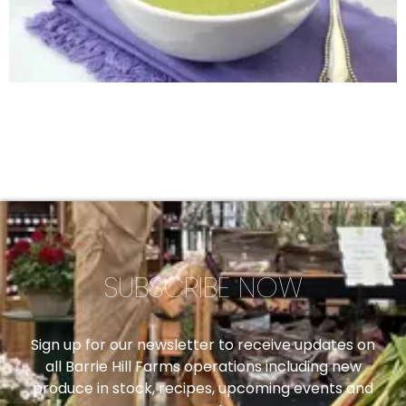
SUBSCRIBE NOW
Sign up for our newsletter to receive updates on
all Barrie Hill Farms operations including new
produce in stock, recipes, upcoming events and