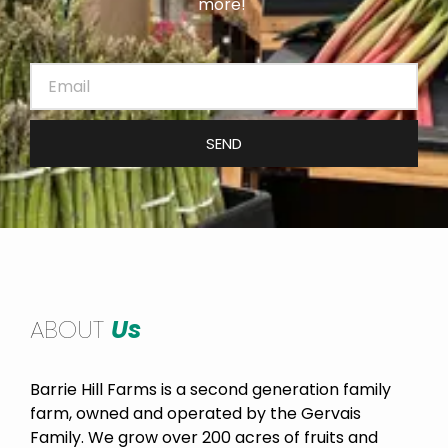
more!
SEND
ABOUT
Us
Barrie Hill Farms is a second generation family
farm, owned and operated by the Gervais
Family. We grow over 200 acres of fruits and