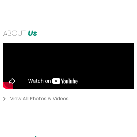
ABOUT
Us
View All Photos & Videos