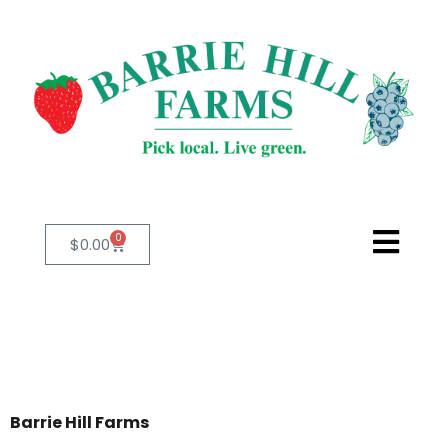
0
$
0.00
Barrie Hill Farms