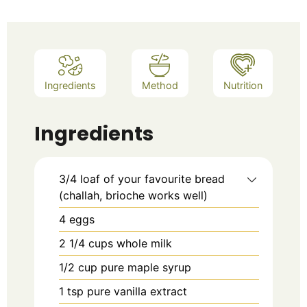
Ingredients
Method
Nutrition
Ingredients
3/4 loaf of your favourite bread
(challah, brioche works well)
4
eggs
2 1/4
cups whole milk
1/2
cup pure maple syrup
1
tsp
pure vanilla extract