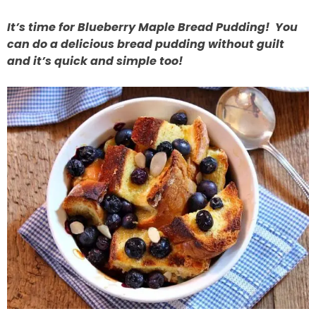
It’s time for Blueberry Maple Bread Pudding! You
can do a delicious bread pudding without guilt
and it’s quick and simple too!