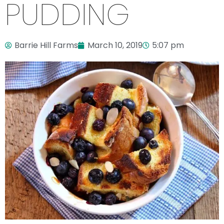
PUDDING
Barrie Hill Farms
March 10, 2019
5:07 pm