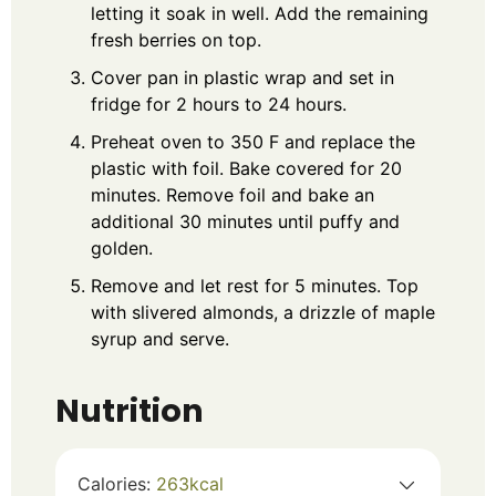
letting it soak in well. Add the remaining
fresh berries on top.
Cover pan in plastic wrap and set in
fridge for 2 hours to 24 hours.
Preheat oven to 350 F and replace the
plastic with foil. Bake covered for 20
minutes. Remove foil and bake an
additional 30 minutes until puffy and
golden.
Remove and let rest for 5 minutes. Top
with slivered almonds, a drizzle of maple
syrup and serve.
Nutrition
Calories:
263
kcal