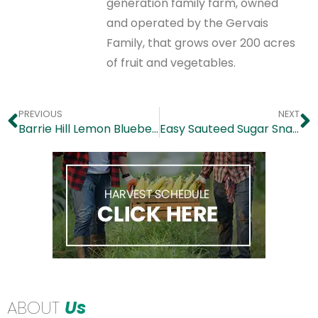
generation family farm, owned
and operated by the Gervais
Family, that grows over 200 acres
of fruit and vegetables.
PREVIOUS
NEXT
Barrie Hill Lemon Blueberry Cashew Cake
Easy Sauteed Sugar Snap Peas
ABOUT
Us