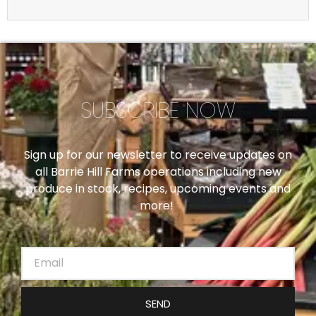
SUBSCRIBE NOW
Sign up for our newsletter to receive updates on
all Barrie Hill Farms operations including new
produce in stock, recipes, upcoming events and
more!
SEND