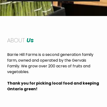
ABOUT
Us
Barrie Hill Farms is a second generation family
farm, owned and operated by the Gervais
Family. We grow over 200 acres of fruits and
vegetables.
Thank you for picking local food and keeping
Ontario green!