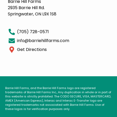
Barrie Hill Farms
2935 Barrie Hill Rd.
Springwater, ON L9X 1S8
(705) 728-0571
info@barriehillfarms.com
Get Directions
Barrie Hill Farms, and the Barrie Hill Farms logo are registered
trademarks of Barrie Hill Farms Inc., Any duplication in whole or in part of
this website is strictly prohibited. The CODO SECURE, VISA, MASTERCARD,
AMEX (American Express), Interac and Interac E-Transfer logo are
registered trademarks not associated with Barrie Hill Farms. Use of
these logos is for verification purposes only.