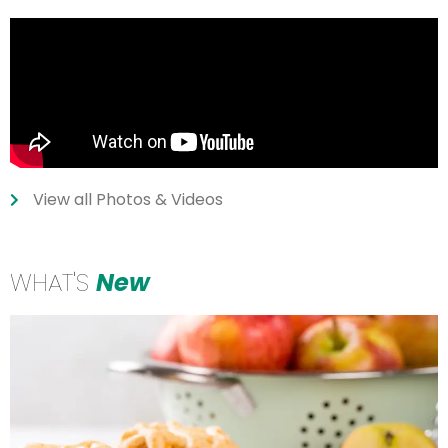
View all Photos & Videos
WHAT'S
New