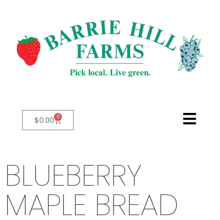
0
$
0.00
BLUEBERRY
MAPLE BREAD