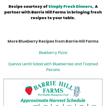
Recipe courtesy of
Simply Fresh Dinners
, A
partner with Barrie Hill Farms in bringing fresh
recipes to your table.
More Blueberry Recipes from Barrie Hill Farms
Blueberry Pizza
Quinoa Lentil Salad with Blueberries and Toasted
Pecans