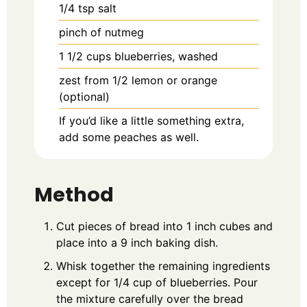
1/4
tsp
salt
pinch of nutmeg
1 1/2
cups blueberries, washed
zest from 1/2 lemon or orange
(optional)
If you’d like a little something extra,
add some peaches as well.
Method
Cut pieces of bread into 1 inch cubes and
place into a 9 inch baking dish.
Whisk together the remaining ingredients
except for 1/4 cup of blueberries. Pour
the mixture carefully over the bread