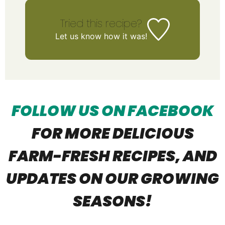
Tried this recipe?
Let us know
how it was!
FOLLOW US ON FACEBOOK
FOR MORE DELICIOUS
FARM-FRESH R
ECIPES, AND
UPDATES ON OUR GROWING
SEASONS!