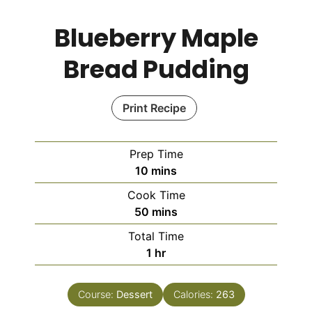
Blueberry Maple
Bread Pudding
Print Recipe
Prep Time
10
mins
Cook Time
50
mins
Total Time
1
hr
Course:
Dessert
Calories:
263