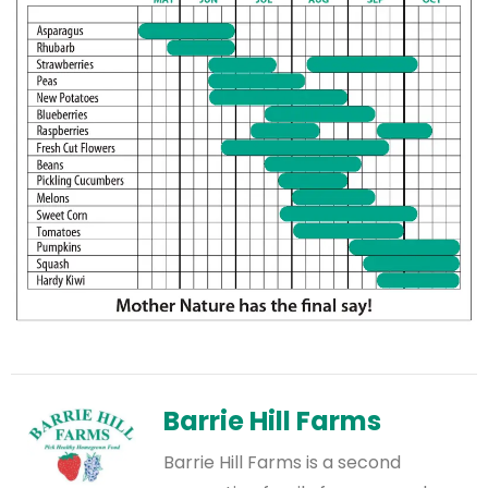
Barrie Hill Farms
Barrie Hill Farms is a second