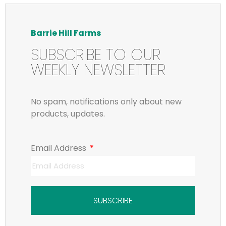
Barrie Hill Farms
SUBSCRIBE TO OUR
WEEKLY NEWSLETTER
No spam, notifications only about new
products, updates.
Email Address
SUBSCRIBE