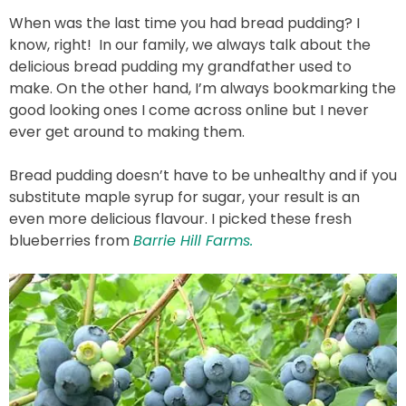
When was the last time you had bread pudding? I
know, right! In our family, we always talk about the
delicious bread pudding my grandfather used to
make. On the other hand, I’m always bookmarking the
good looking ones I come across online but I never
ever get around to making them.
Bread pudding doesn’t have to be unhealthy and if you
substitute maple syrup for sugar, your result is an
even more delicious flavour. I picked these fresh
blueberries from
Barrie Hill Farms.