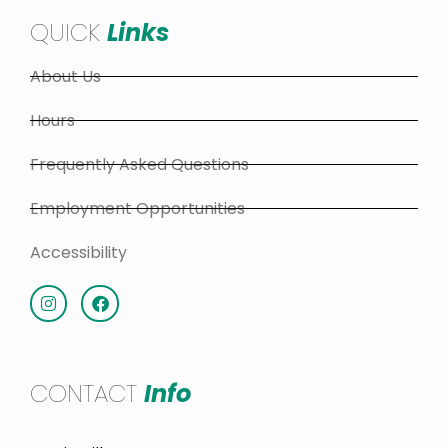
QUICK
Links
About Us
Hours
Frequently Asked Questions
Employment Opportunities
Accessibility
CONTACT
Info