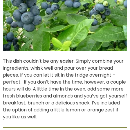
This dish couldn’t be any easier. Simply combine your
ingredients, whisk well and pour over your bread
pieces. If you can let it sit in the fridge overnight –
perfect. If you don’t have the time, however, a couple
hours will do. A little time in the oven, add some more
fresh blueberries and almonds and you’ve got yourself
breakfast, brunch or a delicious snack. I’ve included
the option of adding a little lemon or orange zest if
you like as well.