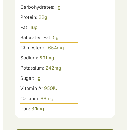
Carbohydrates:
1
g
Protein:
22
g
Fat:
16
g
Saturated Fat:
5
g
Cholesterol:
654
mg
Sodium:
831
mg
Potassium:
242
mg
Sugar:
1
g
Vitamin A:
950
IU
Calcium:
99
mg
Iron:
3.1
mg