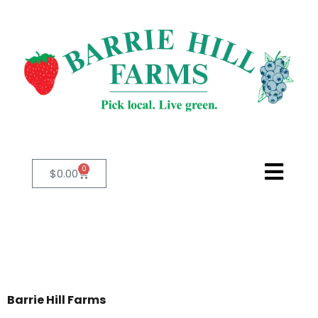
0
$
0.00
Barrie Hill Farms