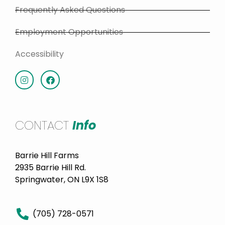
Frequently Asked Questions
Employment Opportunities
Accessibility
CONTACT
Info
Barrie Hill Farms
2935 Barrie Hill Rd.
Springwater, ON L9X 1S8
(705) 728-0571