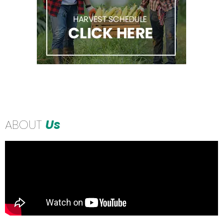
ABOUT
Us