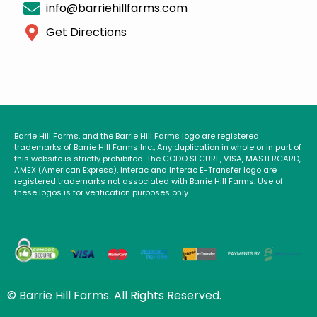
info@barriehillfarms.com
Get Directions
Barrie Hill Farms, and the Barrie Hill Farms logo are registered
trademarks of Barrie Hill Farms Inc., Any duplication in whole or in part of
this website is strictly prohibited. The CODO SECURE, VISA, MASTERCARD,
AMEX (American Express), Interac and Interac E-Transfer logo are
registered trademarks not associated with Barrie Hill Farms. Use of
these logos is for verification purposes only.
© Barrie Hill Farms. All Rights Reserved.