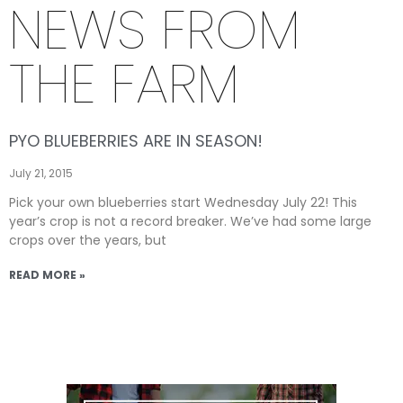
NEWS FROM
THE FARM
PYO BLUEBERRIES ARE IN SEASON!
July 21, 2015
Pick your own blueberries start Wednesday July 22! This
year’s crop is not a record breaker. We’ve had some large
crops over the years, but
READ MORE »