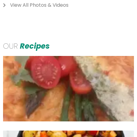
View All Photos & Videos
OUR
Recipes