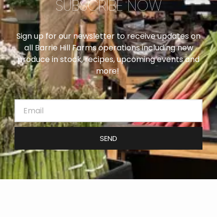
SUBSCRIBE NOW
Sign up for our newsletter to receive updates on
all Barrie Hill Farms operations including new
produce in stock, recipes, upcoming events and
more!
SEND