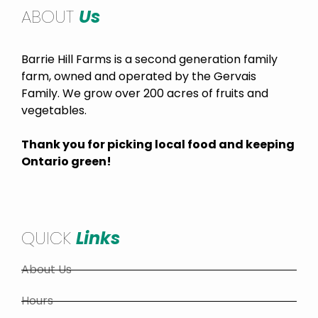
ABOUT
Us
Barrie Hill Farms is a second generation family
farm, owned and operated by the Gervais
Family. We grow over 200 acres of fruits and
vegetables.
Thank you for picking local food and keeping
Ontario green!
QUICK
Links
About Us
Hours