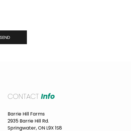
 including new produce in
SEND
CONTACT
Info
Barrie Hill Farms
2935 Barrie Hill Rd.
Springwater, ON L9X 1S8