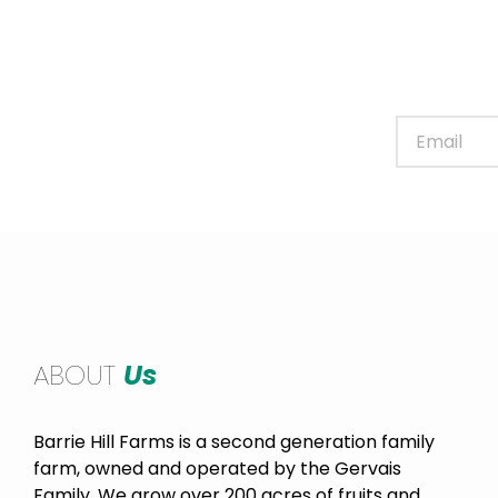
Sign up for our newslett
ABOUT
Us
Barrie Hill Farms is a second generation family
farm, owned and operated by the Gervais
Family. We grow over 200 acres of fruits and