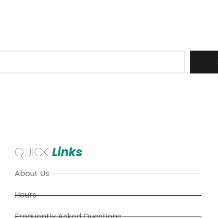
er to receive updates on all Barrie Hill Farms operations
stock, recipes, upcoming events and more!
QUICK
Links
About Us
Hours
Frequently Asked Questions