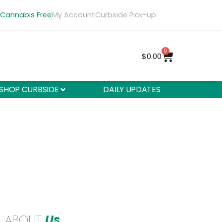
 Cannabis Free
My Account
Curbside Pick-up
0
$
0.00
SHOP CURBSIDE
DAILY UPDATES
ABOUT
Us