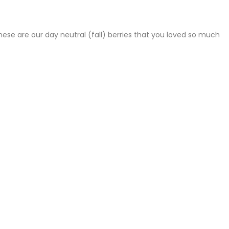
hese are our day neutral (fall) berries that you loved so much