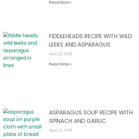
Read More »
FIDDLEHEADS RECIPE WITH WILD
LEEKS AND ASPARAGUS
April 23, 2018
Read More »
ASPARAGUS SOUP RECIPE WITH
SPINACH AND GARLIC
April 23, 2018