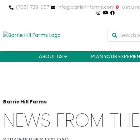
(705) 728-0571
info@barriehillfarms.com
Get Dire
ABOUT US
PLAN YOUR EXPERIE
Barrie Hill Farms
NEWS FROM THE
STRAWBERRIES FOR DAD