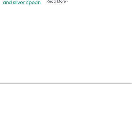
Read More »