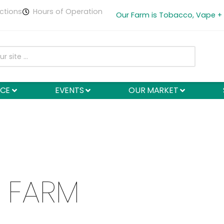
ctions
Hours of Operation
Our Farm is Tobacco, Vape +
NCE
EVENTS
OUR MARKET
 FARM