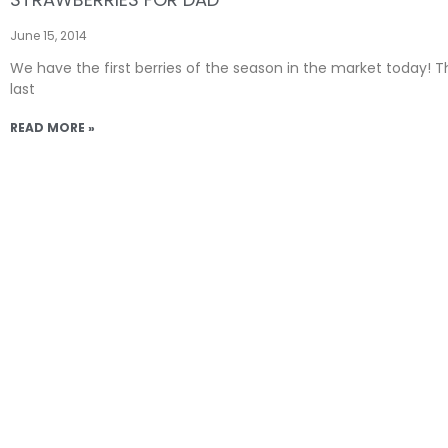
June 15, 2014
We have the first berries of the season in the market today! T
last
READ MORE »