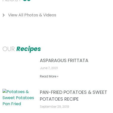
View All Photos & Videos
OUR
Recipes
ASPARAGUS FRITTATA
June 7, 2021
Read More »
PAN-FRIED POTATOES & SWEET
POTATOES RECIPE
September 29, 2019