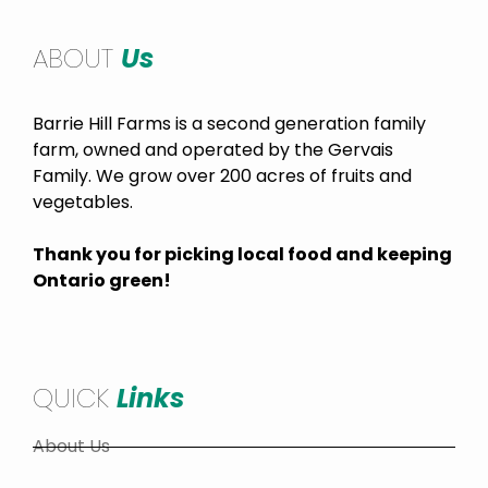
ABOUT
Us
Barrie Hill Farms is a second generation family
farm, owned and operated by the Gervais
Family. We grow over 200 acres of fruits and
vegetables.
Thank you for picking local food and keeping
Ontario green!
QUICK
Links
About Us