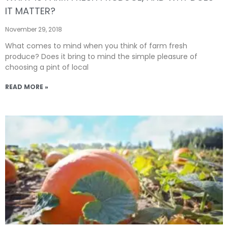
IT MATTER?
November 29, 2018
What comes to mind when you think of farm fresh
produce? Does it bring to mind the simple pleasure of
choosing a pint of local
READ MORE »