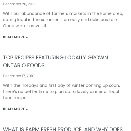
December 20, 2018
With our abundance of farmers markets in the Barrie area,
eating local in the summer is an easy and delicious task.
Once winter arrives it
READ MORE »
TOP RECIPES FEATURING LOCALLY GROWN
ONTARIO FOODS
December 17, 2018
With the holidays and first day of winter coming up soon,
there’s no better time to plan out a lovely dinner of local
food recipes
READ MORE »
WHAT IS FARM FRESH PRODUCE, AND WHY DOES