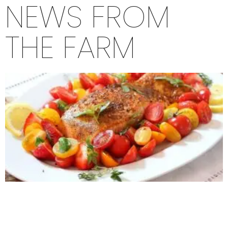
NEWS FROM
THE FARM