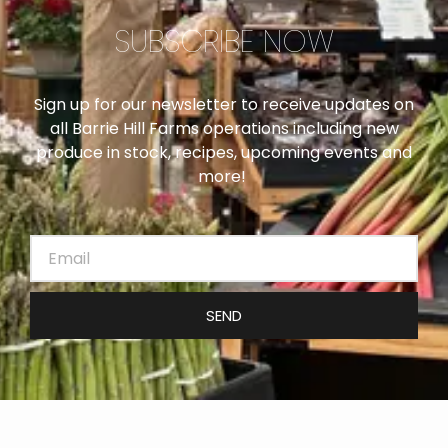
SUBSCRIBE NOW
Sign up for our newsletter to receive updates on
all Barrie Hill Farms operations including new
produce in stock, recipes, upcoming events and
more!
SEND