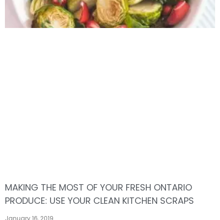
MAKING THE MOST OF YOUR FRESH ONTARIO
PRODUCE: USE YOUR CLEAN KITCHEN SCRAPS
January 16, 2019