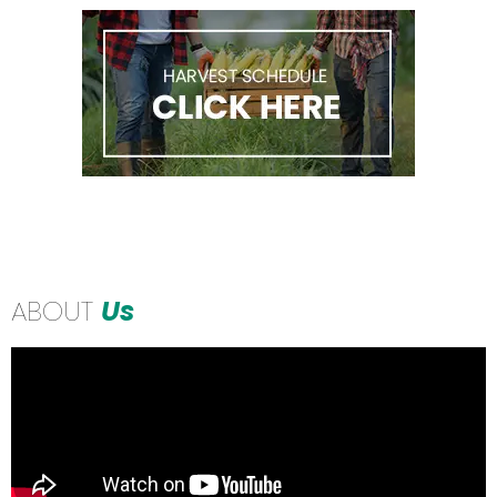
ABOUT
Us