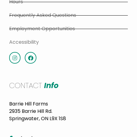
Hours
Frequently Asked Questions
Employment Opportunities
Accessibility
CONTACT
Info
Barrie Hill Farms
2935 Barrie Hill Rd.
Springwater, ON L9X 1S8