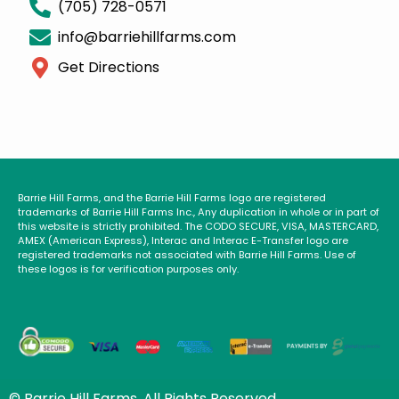
(705) 728-0571
info@barriehillfarms.com
Get Directions
Barrie Hill Farms, and the Barrie Hill Farms logo are registered
trademarks of Barrie Hill Farms Inc., Any duplication in whole or in part of
this website is strictly prohibited. The CODO SECURE, VISA, MASTERCARD,
AMEX (American Express), Interac and Interac E-Transfer logo are
registered trademarks not associated with Barrie Hill Farms. Use of
these logos is for verification purposes only.
© Barrie Hill Farms. All Rights Reserved.