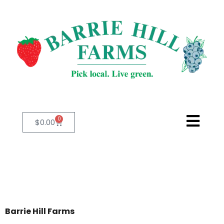
0
$
0.00
Barrie Hill Farms