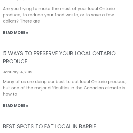
Are you trying to make the most of your local Ontario
produce, to reduce your food waste, or to save a few
dollars? There are
READ MORE »
5 WAYS TO PRESERVE YOUR LOCAL ONTARIO
PRODUCE
January 14, 2019
Many of us are doing our best to eat local Ontario produce,
but one of the major difficulties in the Canadian climate is
how to
READ MORE »
BEST SPOTS TO EAT LOCAL IN BARRIE