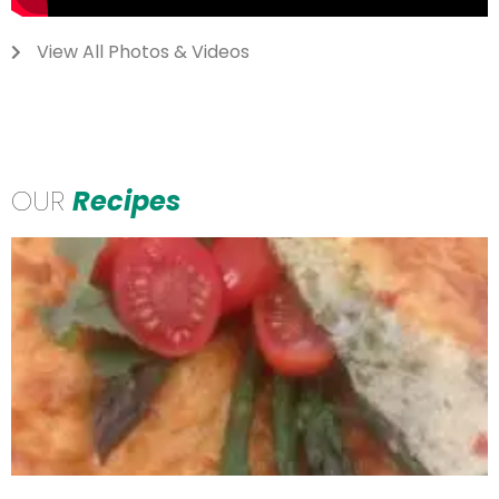
View All Photos & Videos
OUR
Recipes