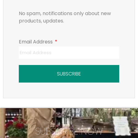
No spam, notifications only about new
products, updates.
Email Address
SUBSCRIBE
SUBSCRIBE NOW