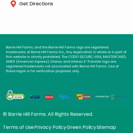
Get Directions
Barrie Hill Farms, and the Barrie Hill Farms logo are registered
trademarks of Barrie Hill Farms Inc., Any duplication in whole or in part of
this website is strictly prohibited. The CODO SECURE, VISA, MASTERCARD,
AMEX (American Express), Interac and Interac E-Transfer logo are
registered trademarks not associated with Barrie Hill Farms. Use of
these logos is for verification purposes only.
© Barrie Hill Farms. All Rights Reserved.
Terms of Use
Privacy Policy
Green Policy
Sitemap