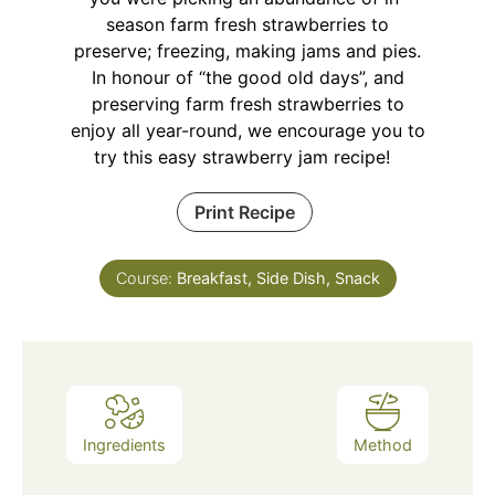
season farm fresh strawberries to
preserve; freezing, making jams and pies.
In honour of “the good old days”, and
preserving farm fresh strawberries to
enjoy all year-round, we encourage you to
try this easy strawberry jam recipe!
Print Recipe
Course:
Breakfast, Side Dish, Snack
Ingredients
Method