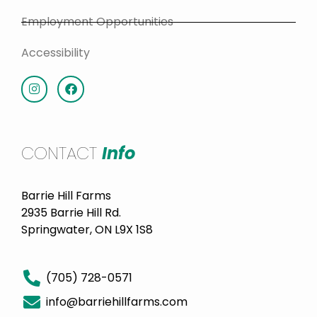
Employment Opportunities
Accessibility
CONTACT
Info
Barrie Hill Farms
2935 Barrie Hill Rd.
Springwater, ON L9X 1S8
(705) 728-0571
info@barriehillfarms.com