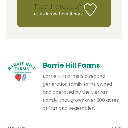
Tried this recipe?
Let us know
how it was!
Barrie Hill Farms
Barrie Hill Farms is a second
generation family farm, owned
and operated by the Gervais
Family, that grows over 200 acres
of fruit and vegetables.