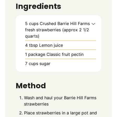
Ingredients
5
cups
Crushed Barrie Hill Farms
fresh strawberries (approx 2 1/2
quarts)
4
tbsp
Lemon juice
1
package
Classic fruit pectin
7
cups
sugar
Method
Wash and haul your Barrie Hill Farms
strawberries
Place strawberries in a large pot and