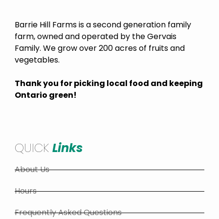
Barrie Hill Farms is a second generation family
farm, owned and operated by the Gervais
Family. We grow over 200 acres of fruits and
vegetables.
Thank you for picking local food and keeping
Ontario green!
QUICK
Links
About Us
Hours
Frequently Asked Questions