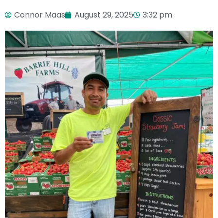
Connor Maas
August 29, 2025
3:32 pm