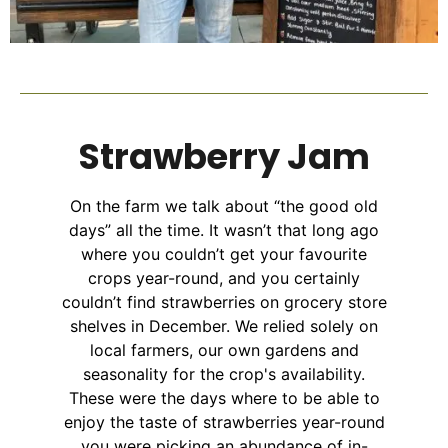
Strawberry Jam
On the farm we talk about “the good old
days” all the time. It wasn’t that long ago
where you couldn’t get your favourite
crops year-round, and you certainly
couldn’t find strawberries on grocery store
shelves in December. We relied solely on
local farmers, our own gardens and
seasonality for the crop's availability.
These were the days where to be able to
enjoy the taste of strawberries year-round
you were picking an abundance of in-