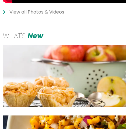
View all Photos & Videos
WHAT'S
New