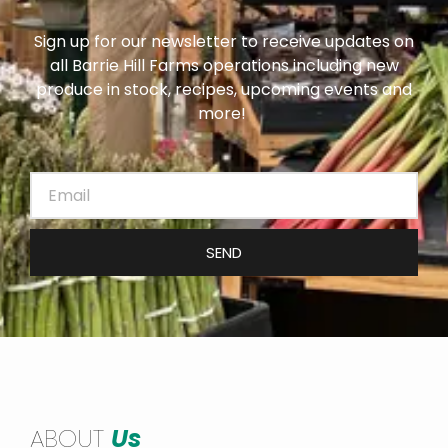
Sign up for our newsletter to receive updates on
all Barrie Hill Farms operations including new
produce in stock, recipes, upcoming events and
more!
SEND
ABOUT
Us