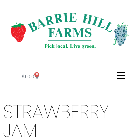
0
$
0.00
STRAWBERRY
JAM