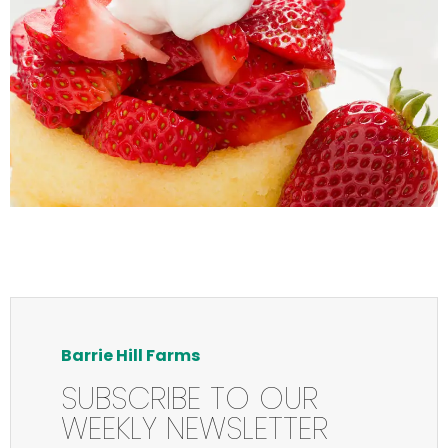
Barrie Hill Farms
SUBSCRIBE TO OUR
WEEKLY NEWSLETTER