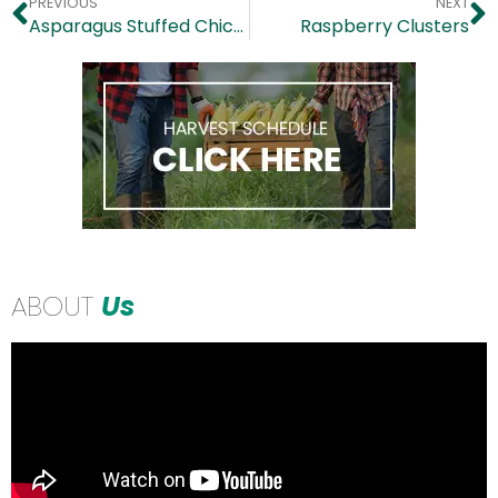
PREVIOUS
NEXT
Asparagus Stuffed Chicken
Raspberry Clusters
ABOUT
Us