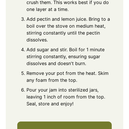
crush them. This works best if you do
one layer at a time.
Add pectin and lemon juice. Bring to a
boil over the stove on medium heat,
stirring constantly until the pectin
dissolves.
Add sugar and stir. Boil for 1 minute
stirring constantly, ensuring sugar
dissolves and doesn't burn.
Remove your pot from the heat. Skim
any foam from the top.
Pour your jam into sterilized jars,
leaving 1 inch of room from the top.
Seal, store and enjoy!