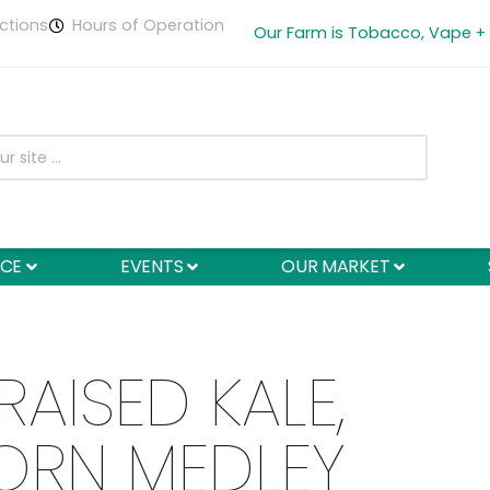
ctions
Hours of Operation
Our Farm is Tobacco, Vape +
NCE
EVENTS
OUR MARKET
RAISED KALE,
ORN MEDLEY