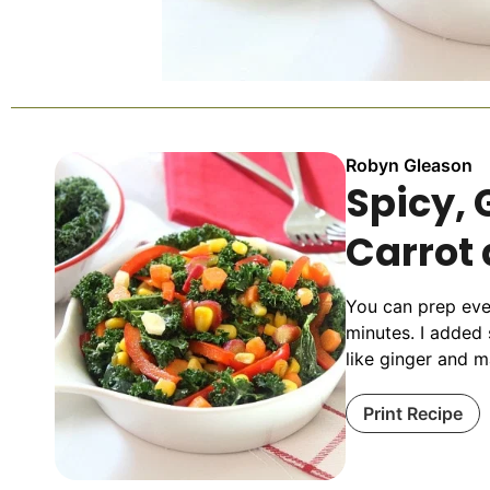
Robyn Gleason
Spicy, 
Carrot
You can prep ever
minutes. I added
like ginger and m
Print Recipe