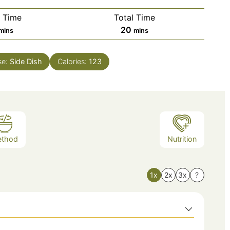
 Time
Total Time
20
mins
mins
se:
Side Dish
Calories:
123
ethod
Nutrition
1x
2x
3x
?