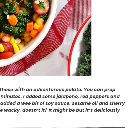
o those with an adventurous palate. You can prep
0 minutes. I added some jalapeno, red peppers and
 added a wee bit of soy sauce, sesame oil and sherry
e wacky, doesn’t it? It might be but it’s deliciously