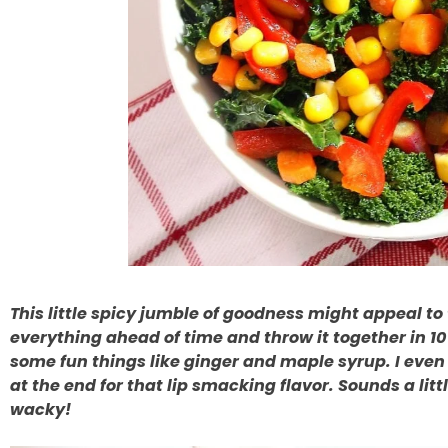
This little spicy jumble of goodness might appeal t
everything ahead of time and throw it together in 1
some fun things like ginger and maple syrup. I even
at the end for that lip smacking flavor. Sounds a littl
wacky!