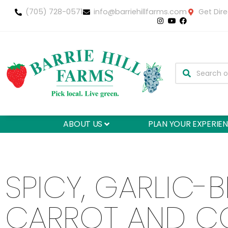
(705) 728-0571
info@barriehillfarms.com
Get Dire
ABOUT US
PLAN YOUR EXPERIE
SPICY, GARLIC-B
CARROT AND C