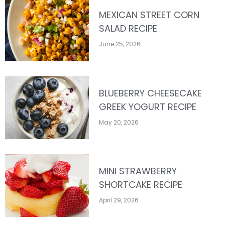
MEXICAN STREET CORN
SALAD RECIPE
June 25, 2026
BLUEBERRY CHEESECAKE
GREEK YOGURT RECIPE
May 20, 2026
MINI STRAWBERRY
SHORTCAKE RECIPE
April 29, 2026