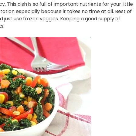
y. This dish is so full of important nutrients for your little
otation especially because it takes no time at all. Best of
nd just use frozen veggies. Keeping a good supply of
s.