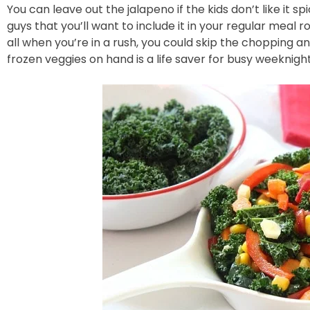
You can leave out the jalapeno if the kids don’t like it spic
guys that you’ll want to include it in your regular meal r
all when you’re in a rush, you could skip the chopping a
frozen veggies on hand is a life saver for busy weeknight