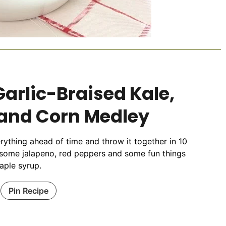
Garlic-Braised Kale,
 and Corn Medley
ything ahead of time and throw it together in 10
 some jalapeno, red peppers and some fun things
aple syrup.
Pin Recipe