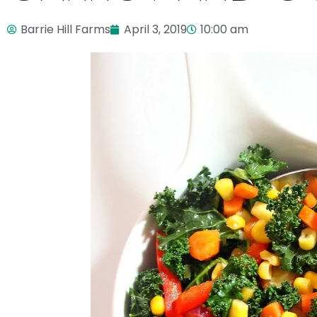
Barrie Hill Farms
April 3, 2019
10:00 am