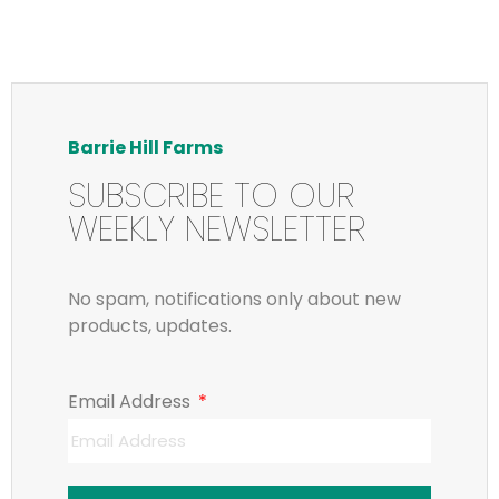
Barrie Hill Farms
SUBSCRIBE TO OUR
WEEKLY NEWSLETTER
No spam, notifications only about new
products, updates.
Email Address