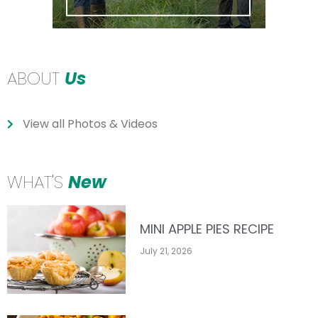
ABOUT
Us
View all Photos & Videos
WHAT'S
New
MINI APPLE PIES RECIPE
July 21, 2026