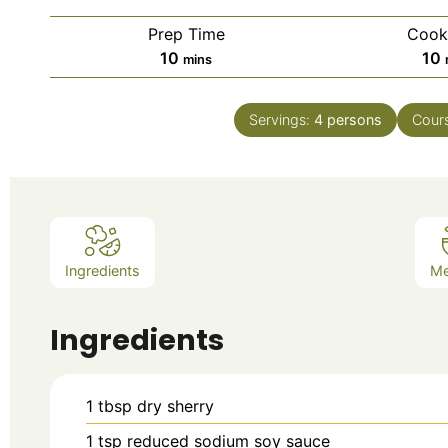
Prep Time
Cook
10
10
mins
Servings:
4
persons
Cour
Ingredients
M
Ingredients
1
tbsp
dry sherry
1
tsp
reduced sodium soy sauce