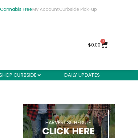
 Cannabis Free
My Account
Curbside Pick-up
0
$
0.00
SHOP CURBSIDE
DAILY UPDATES