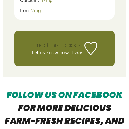
Calcium:
47
mg
Iron:
2
mg
Tried this recipe?
Let us know
how it was!
FOLLOW US ON FACEBOOK
FOR MORE DELICIOUS
FARM-FRESH R
ECIPES, AND