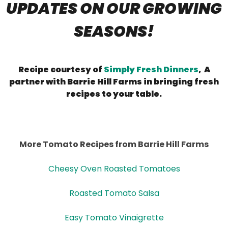
UPDATES ON OUR GROWING
SEASONS!
Recipe courtesy of
Simply Fresh Dinners
, A
partner with Barrie Hill Farms in bringing fresh
recipes to your table.
More Tomato Recipes from Barrie Hill Farms
Cheesy Oven Roasted Tomatoes
Roasted Tomato Salsa
Easy Tomato Vinaigrette