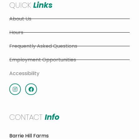
QUICK
Links
About Us
Hours
Frequently Asked Questions
Employment Opportunities
Accessibility
CONTACT
Info
Barrie Hill Farms