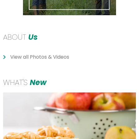
ABOUT
Us
View all Photos & Videos
WHAT'S
New