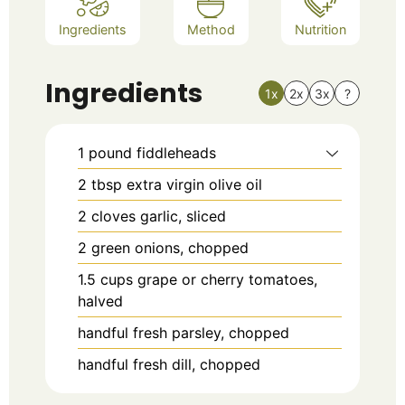
Ingredients
Method
Nutrition
Ingredients
1x
2x
3x
?
1
pound
fiddleheads
2
tbsp
extra virgin olive oil
2
cloves garlic, sliced
2
green onions, chopped
1.5
cups
grape or cherry tomatoes,
halved
handful fresh parsley, chopped
handful fresh dill, chopped