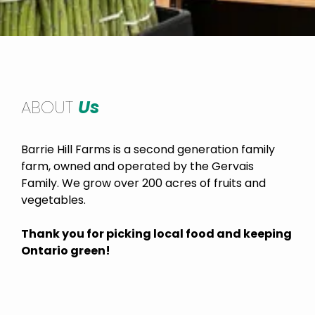
ABOUT
Us
Barrie Hill Farms is a second generation family
farm, owned and operated by the Gervais
Family. We grow over 200 acres of fruits and
vegetables.
Thank you for picking local food and keeping
Ontario green!