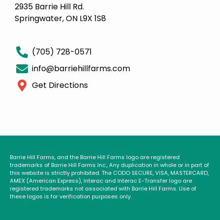
2935 Barrie Hill Rd.
Springwater, ON L9X 1S8
(705) 728-0571
info@barriehillfarms.com
Get Directions
Barrie Hill Farms, and the Barrie Hill Farms logo are registered
trademarks of Barrie Hill Farms Inc., Any duplication in whole or in part of
this website is strictly prohibited. The CODO SECURE, VISA, MASTERCARD,
AMEX (American Express), Interac and Interac E-Transfer logo are
registered trademarks not associated with Barrie Hill Farms. Use of
these logos is for verification purposes only.