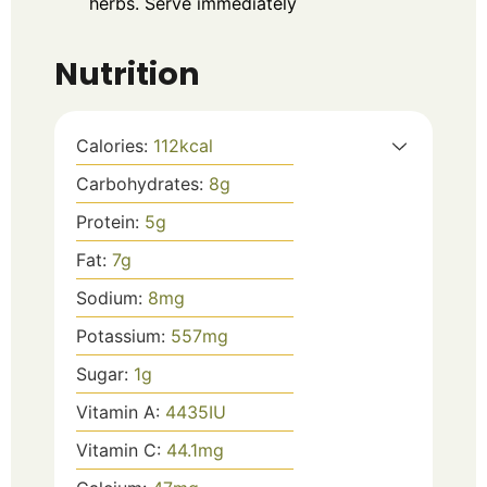
herbs. Serve immediately
Nutrition
Calories:
112
kcal
Carbohydrates:
8
g
Protein:
5
g
Fat:
7
g
Sodium:
8
mg
Potassium:
557
mg
Sugar:
1
g
Vitamin A:
4435
IU
Vitamin C:
44.1
mg