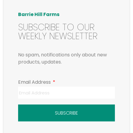
Barrie Hill Farms
SUBSCRIBE TO OUR
WEEKLY NEWSLETTER
No spam, notifications only about new
products, updates.
Email Address
SUBSCRIBE