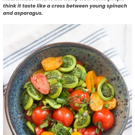
think it taste like a cross between young spinach
and asparagus.