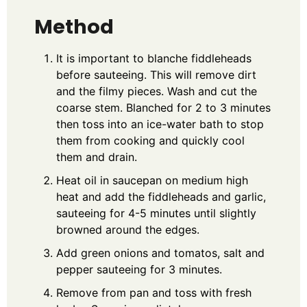
Method
It is important to blanche fiddleheads
before sauteeing. This will remove dirt
and the filmy pieces. Wash and cut the
coarse stem. Blanched for 2 to 3 minutes
then toss into an ice-water bath to stop
them from cooking and quickly cool
them and drain.
Heat oil in saucepan on medium high
heat and add the fiddleheads and garlic,
sauteeing for 4-5 minutes until slightly
browned around the edges.
Add green onions and tomatos, salt and
pepper sauteeing for 3 minutes.
Remove from pan and toss with fresh