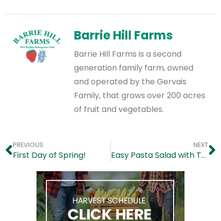
Barrie Hill Farms
Barrie Hill Farms is a second
generation family farm, owned
and operated by the Gervais
Family, that grows over 200 acres
of fruit and vegetables.
PREVIOUS
NEXT
First Day of Spring!
Easy Pasta Salad with Tomatoes, Olives & Basil