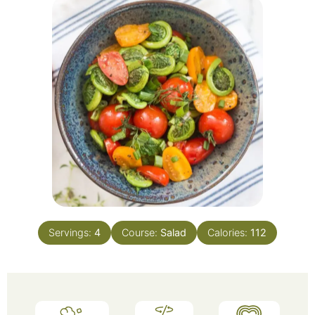
Servings:
4
Course:
Salad
Calories:
112