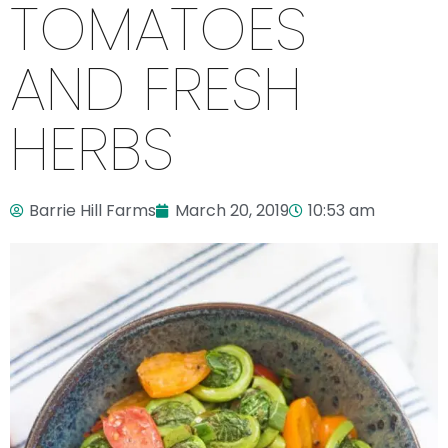
TOMATOES
AND FRESH
HERBS
Barrie Hill Farms
March 20, 2019
10:53 am