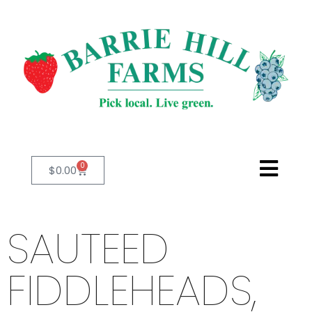
0
$
0.00
SAUTEED
FIDDLEHEADS,