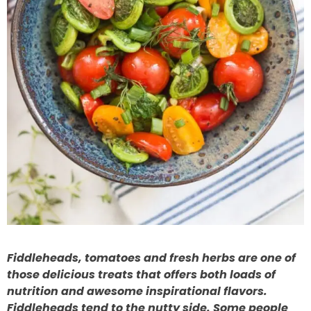
Fiddleheads, tomatoes and fresh herbs are one of
those delicious treats that offers both loads of
nutrition and awesome inspirational flavors.
Fiddleheads tend to the nutty side. Some people