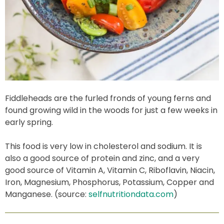
Fiddleheads are the furled fronds of young ferns and
found growing wild in the woods for just a few weeks in
early spring.
This food is very low in cholesterol and sodium. It is
also a good source of protein and zinc, and a very
good source of Vitamin A, Vitamin C, Riboflavin, Niacin,
Iron, Magnesium, Phosphorus, Potassium, Copper and
Manganese. (source:
selfnutritiondata.com
)