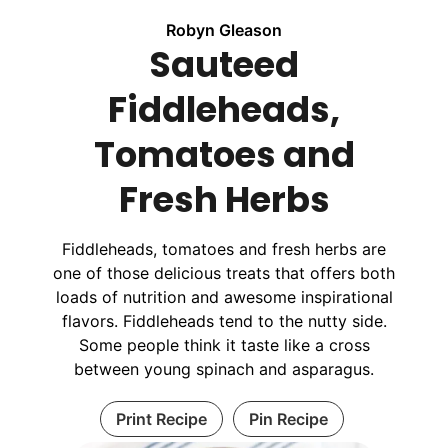
Robyn Gleason
Sauteed
Fiddleheads,
Tomatoes and
Fresh Herbs
Fiddleheads, tomatoes and fresh herbs are
one of those delicious treats that offers both
loads of nutrition and awesome inspirational
flavors. Fiddleheads tend to the nutty side.
Some people think it taste like a cross
between young spinach and asparagus.
Print Recipe
Pin Recipe