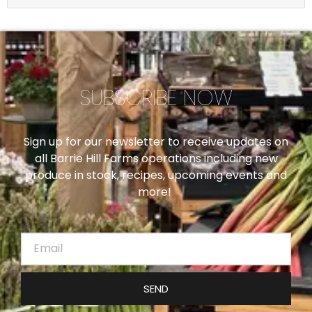
SUBSCRIBE NOW
Sign up for our newsletter to receive updates on
all Barrie Hill Farms operations including new
produce in stock, recipes, upcoming events and
more!
SEND