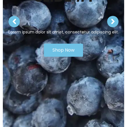
SUBTITLE
Lorem ipsum dolor sit amet, consectetur adipiscing elit.
Shop Now