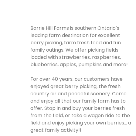
Barrie Hill Farms is southern Ontario’s
leading farm destination for excellent
berry picking, farm fresh food and fun
family outings. We offer picking fields
loaded with strawberries, raspberries,
blueberries, apples, pumpkins and more!
For over 40 years, our customers have
enjoyed great berry picking, the fresh
country air and peaceful scenery. Come
and enjoy all that our family farm has to
offer. Stop in and buy your berries fresh
from the field, or take a wagon ride to the
field and enjoy picking your own berries… a
great family activity!!