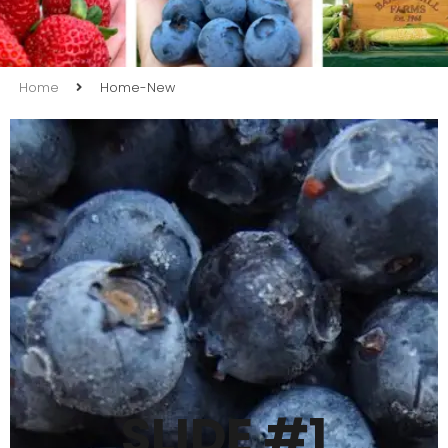
Home
Home-New
SLIDE #2