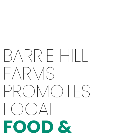
BARRIE HILL
FARMS
PROMOTES
LOCAL
FOOD &