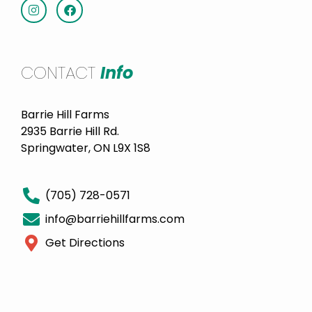
CONTACT
Info
Barrie Hill Farms
2935 Barrie Hill Rd.
Springwater, ON L9X 1S8
(705) 728-0571
info@barriehillfarms.com
Get Directions