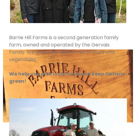
Barrie Hill Farms is a second generation family
farm, owned and operated by the Gervais
Family. We grow over 200 acres of fruits and
vegetables.
We help you pick local food and keep Ontario
green!