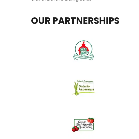
OUR PARTNERSHIPS