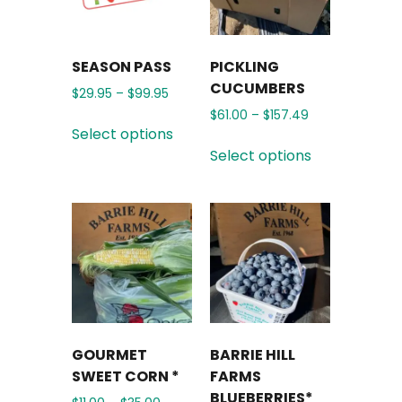
SEASON PASS
PICKLING
CUCUMBERS
$
29.95
–
$
99.95
$
61.00
–
$
157.49
Select options
Select options
GOURMET
BARRIE HILL
SWEET CORN *
FARMS
BLUEBERRIES*