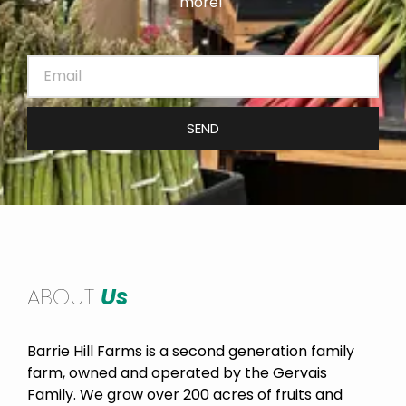
more!
SEND
ABOUT
Us
Barrie Hill Farms is a second generation family
farm, owned and operated by the Gervais
Family. We grow over 200 acres of fruits and