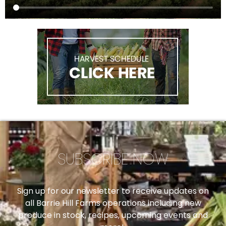
SUBSCRIBE NOW
Sign up for our newsletter to receive updates on
all Barrie Hill Farms operations including new
produce in stock, recipes, upcoming events and