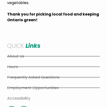
vegetables.
Thank you for picking local food and keeping
Ontario green!
QUICK
Links
About Us
Hours
Frequently Asked Questions
Employment Opportunities
Accessibility