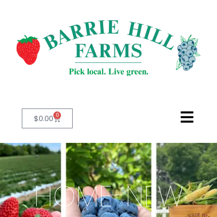
0
$
0.00
HOME-NEW