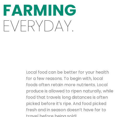
FARMING
EVERYDAY.
Local food can be better for your health
for a few reasons. To begin with, local
foods often retain more nutrients. Local
produce is allowed to ripen naturally, while
food that travels long distances is often
picked before it’s ripe. And food picked
fresh and in season doesn’t have far to
travel before being sold!