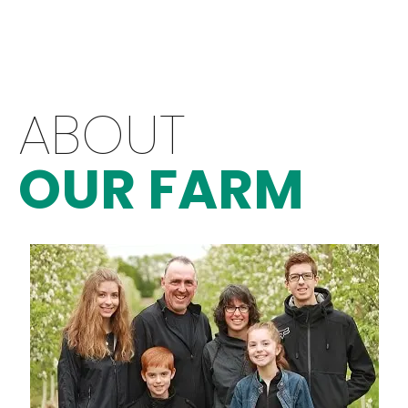
ABOUT
OUR FARM