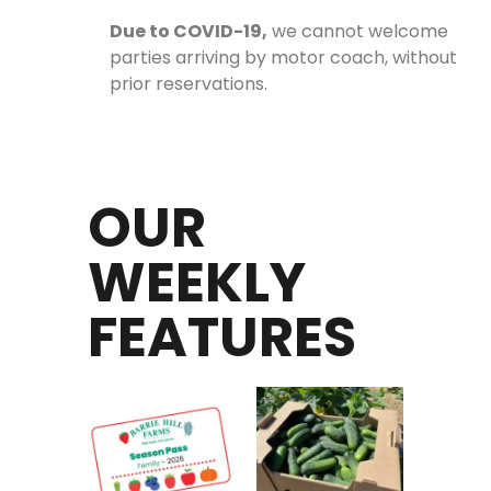
Due to COVID-19,
we cannot welcome
parties arriving by motor coach, without
prior reservations.
OUR
WEEKLY
FEATURES