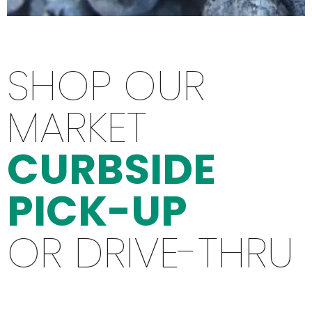
SHOP OUR
MARKET
CURBSIDE
PICK-UP
OR DRIVE-THRU