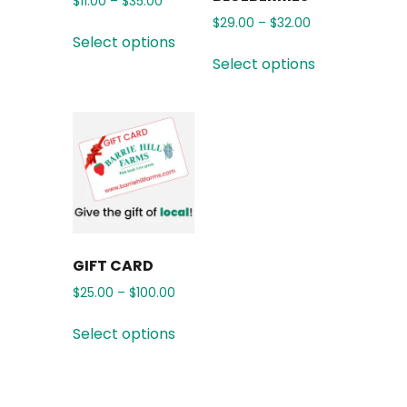
$
11.00
–
$
35.00
$
29.00
–
$
32.00
Select options
Select options
GIFT CARD
$
25.00
–
$
100.00
Select options