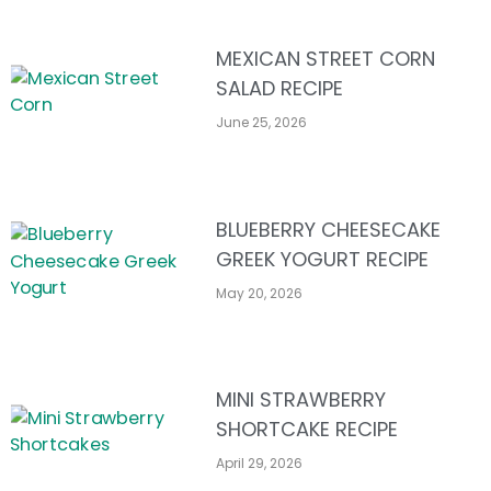
MEXICAN STREET CORN
SALAD RECIPE
June 25, 2026
BLUEBERRY CHEESECAKE
GREEK YOGURT RECIPE
May 20, 2026
MINI STRAWBERRY
SHORTCAKE RECIPE
April 29, 2026