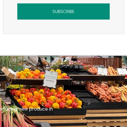
SUBSCRIBE
 including new produce in