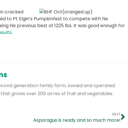
in cracked
lled to Pt Elgin’s Pumpkinfest to compete with his
ing his previous best of 1225 lbs. It was good enough for
esults
.
rms
a second generation family farm, owned and operated
 that grows over 200 acres of fruit and vegetables.
NEXT
Asparagus is ready and so much more!