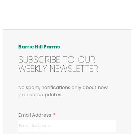
Barrie Hill Farms
SUBSCRIBE TO OUR
WEEKLY NEWSLETTER
No spam, notifications only about new
products, updates.
Email Address