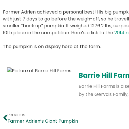
Farmer Adrien achieved a personal best! His big pumpk
with just 7 days to go before the weigh-off, so he trave
smaller “back up” pumpkin. It weighed 1276.2 lbs, surpass
10th place in the competition. Here’s a link to the
2014 r
The pumpkin is on display here at the farm.
Barrie Hill Fa
Barrie Hill Farms is 
by the Gervais Family,
PREVIOUS
Farmer Adrien’s Giant Pumpkin