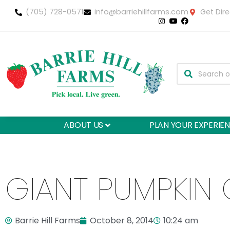
(705) 728-0571
info@barriehillfarms.com
Get Dire
ABOUT US
PLAN YOUR EXPERIE
GIANT PUMPKIN 
Barrie Hill Farms
October 8, 2014
10:24 am