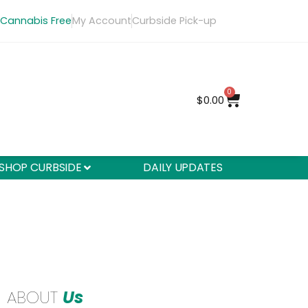
 Cannabis Free
My Account
Curbside Pick-up
0
$
0.00
SHOP CURBSIDE
DAILY UPDATES
ABOUT
Us