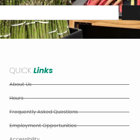
QUICK
Links
About Us
Hours
Frequently Asked Questions
Employment Opportunities
Accessibility