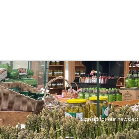
Sign up for our newslett