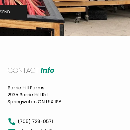
SEND
CONTACT
Info
Barrie Hill Farms
2935 Barrie Hill Rd.
Springwater, ON L9X 1S8
(705) 728-0571