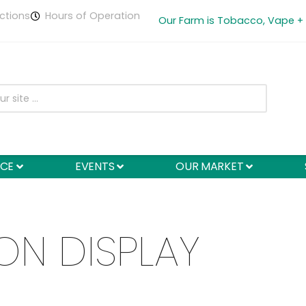
ctions
Hours of Operation
Our Farm is Tobacco, Vape +
NCE
EVENTS
OUR MARKET
ON DISPLAY