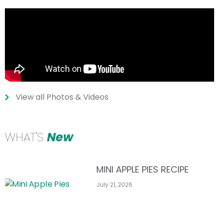
View all Photos & Videos
WHAT'S
New
MINI APPLE PIES RECIPE
July 21, 2026