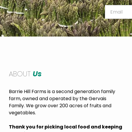
ABOUT
Us
Barrie Hill Farms is a second generation family
farm, owned and operated by the Gervais
Family. We grow over 200 acres of fruits and
vegetables.
Thank you for picking local food and keeping