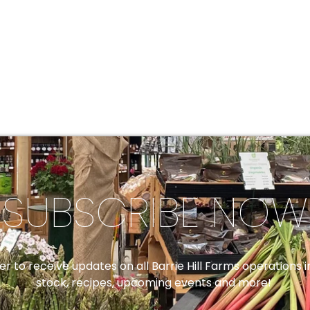
SUBSCRIBE NOW
er to receive updates on all Barrie Hill Farms operations
stock, recipes, upcoming events and more!