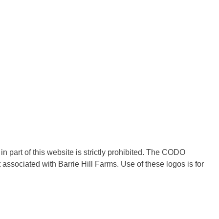
in part of this website is strictly prohibited. The CODO
ociated with Barrie Hill Farms. Use of these logos is for