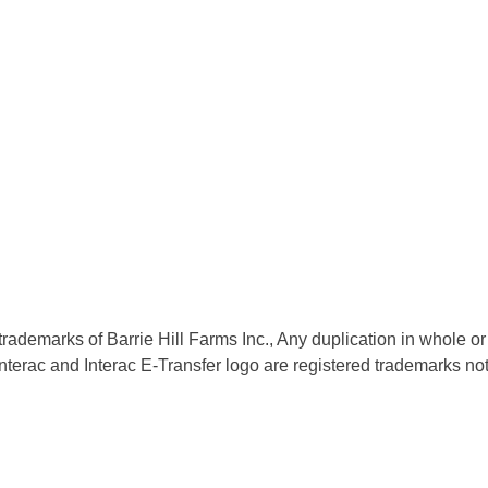
trademarks of Barrie Hill Farms Inc., Any duplication in whole or 
nd Interac E-Transfer logo are registered trademarks not ass