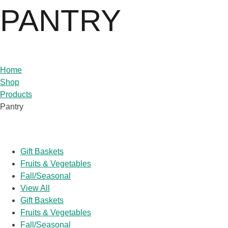
PANTRY
Home
Shop
Products
Pantry
Popular Categories
Gift Baskets
Fruits & Vegetables
Fall/Seasonal
View All
Gift Baskets
Fruits & Vegetables
Fall/Seasonal