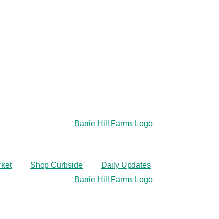
rket
Shop Curbside
Daily Updates