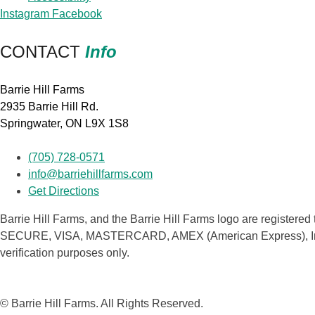
Instagram
Facebook
CONTACT
Info
Barrie Hill Farms
2935 Barrie Hill Rd.
Springwater, ON L9X 1S8
(705) 728-0571
info@barriehillfarms.com
Get Directions
Barrie Hill Farms, and the Barrie Hill Farms logo are registered 
SECURE, VISA, MASTERCARD, AMEX (American Express), Interac a
verification purposes only.
© Barrie Hill Farms. All Rights Reserved.