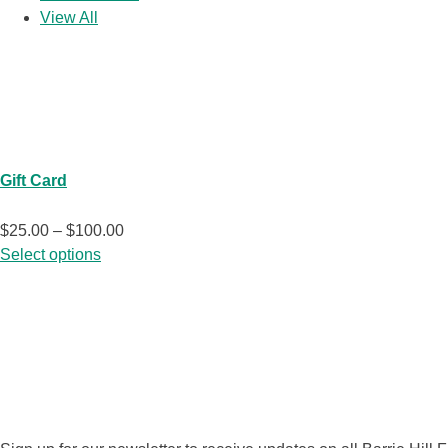
View All
At the Farm
Gift Card
Price
$
25.00
–
$
100.00
This
range:
Select options
product
$25.00
has
through
multiple
$100.00
SUBSCRIBE N
variants.
The
options
may
be