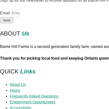
Sign up for our newsletter to receive updates on all Barrie Hil
chosen
on
Email
the
Send
product
page
ABOUT
Us
Barrie Hill Farms is a second generation family farm, owned an
Thank you for picking local food and keeping Ontario gree
QUICK
Links
About Us
Hours
Frequently Asked Questions
Employment Opportunities
Accessibility