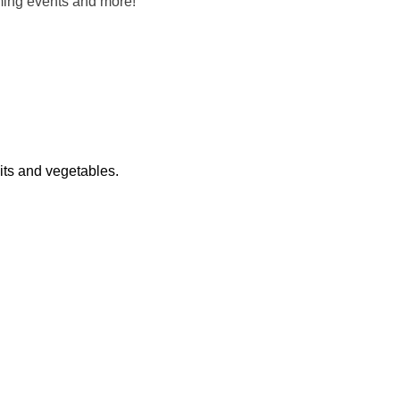
oming events and more!
its and vegetables.