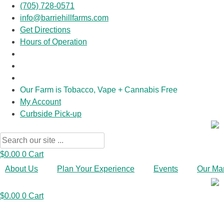
(705) 728-0571
info@barriehillfarms.com
Get Directions
Hours of Operation
Our Farm is Tobacco, Vape + Cannabis Free
My Account
Curbside Pick-up
Search
...
$
0.00
0
Cart
About Us
Plan Your Experience
Events
Our Ma
$
0.00
0
Cart