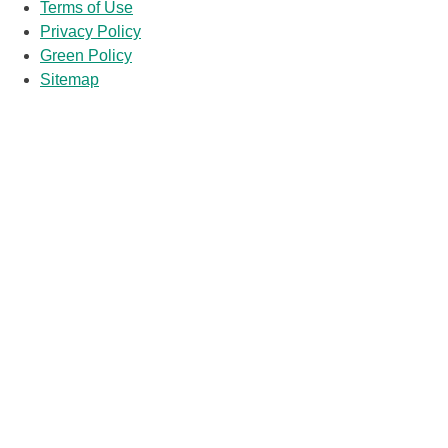
Terms of Use
Privacy Policy
Green Policy
Sitemap