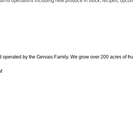
l Farms operations including new produce in stock, recipes, upc
d operated by the Gervais Family. We grow over 200 acres of fru
n!