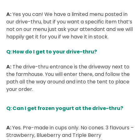
A:
Yes you can! We have a limited menu posted in
our drive-thru, but if you want a specific item that’s
not on our menu just ask your attendant and we will
happily get it for you if we have it in stock.
Q: How do I get to your drive-thru?
A:
The drive-thru entrance is the driveway next to
the farmhouse. You will enter there, and follow the
path all the way around and into the tent to place
your order.
Q: Can I get frozen yogurt at the drive-thru?
A:
Yes. Pre-made in cups only. No cones. 3 flavours –
Strawberry, Blueberry and Triple Berry