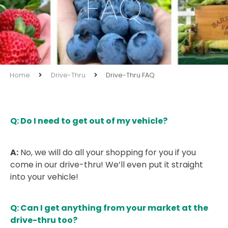
FAQ
Home
Drive-Thru
Drive-Thru FAQ
Q: Do I need to get out of my vehicle?
A:
No, we will do all your shopping for you if you
come in our drive-thru! We’ll even put it straight
into your vehicle!
Q: Can I get anything from your market at the
drive-thru too?