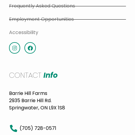
Frequently Asked Questions
Employment Opportunities
Accessibility
CONTACT
Info
Barrie Hill Farms
2935 Barrie Hill Rd.
Springwater, ON L9X 1S8
(705) 728-0571