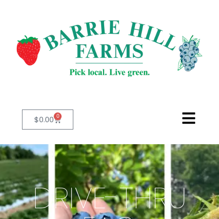
0
$
0.00
DRIVE-THRU