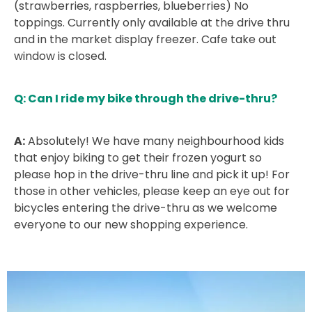
(strawberries, raspberries, blueberries) No
toppings. Currently only available at the drive thru
and in the market display freezer. Cafe take out
window is closed.
Q: Can I ride my bike through the drive-thru?
A:
Absolutely! We have many neighbourhood kids
that enjoy biking to get their frozen yogurt so
please hop in the drive-thru line and pick it up! For
those in other vehicles, please keep an eye out for
bicycles entering the drive-thru as we welcome
everyone to our new shopping experience.