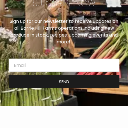
SUBSCRIBE NOW
Sign up for our newsletter to receive updates on
all Barrie Hill Farms operations including new
produce in stock, recipes, upcoming events and
more!
SEND