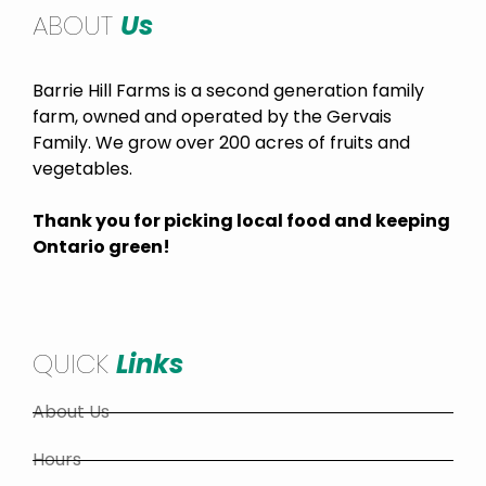
ABOUT
Us
Barrie Hill Farms is a second generation family
farm, owned and operated by the Gervais
Family. We grow over 200 acres of fruits and
vegetables.
Thank you for picking local food and keeping
Ontario green!
QUICK
Links
About Us
Hours