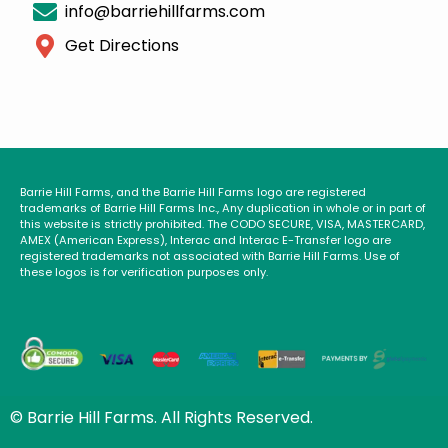
info@barriehillfarms.com
Get Directions
Barrie Hill Farms, and the Barrie Hill Farms logo are registered
trademarks of Barrie Hill Farms Inc., Any duplication in whole or in part of
this website is strictly prohibited. The CODO SECURE, VISA, MASTERCARD,
AMEX (American Express), Interac and Interac E-Transfer logo are
registered trademarks not associated with Barrie Hill Farms. Use of
these logos is for verification purposes only.
© Barrie Hill Farms. All Rights Reserved.