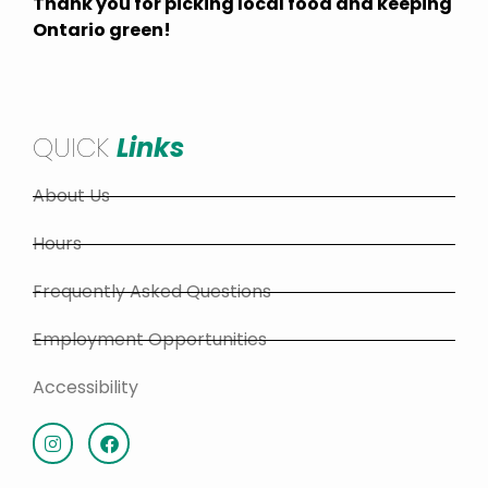
Thank you for picking local food and keeping
Ontario green!
QUICK
Links
About Us
Hours
Frequently Asked Questions
Employment Opportunities
Accessibility