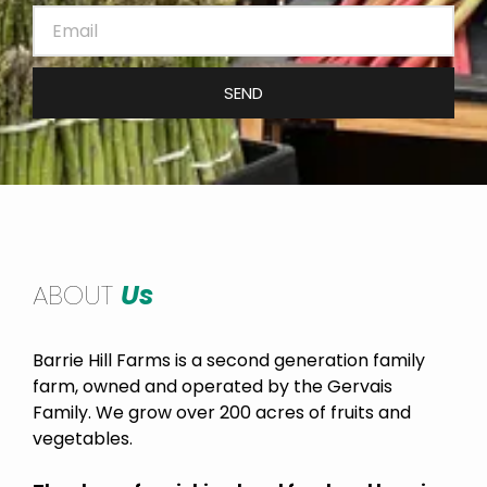
SEND
ABOUT
Us
Barrie Hill Farms is a second generation family
farm, owned and operated by the Gervais
Family. We grow over 200 acres of fruits and
vegetables.