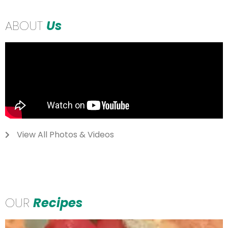
ABOUT
Us
View All Photos & Videos
OUR
Recipes