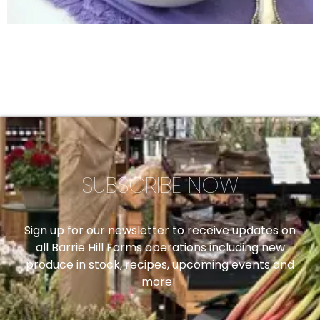
SUBSCRIBE NOW
Sign up for our newsletter to receive updates on
all Barrie Hill Farms operations including new
produce in stock, recipes, upcoming events and
more!