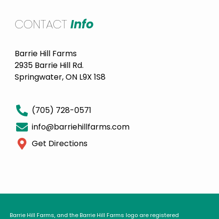
CONTACT
Info
Barrie Hill Farms
2935 Barrie Hill Rd.
Springwater, ON L9X 1S8
(705) 728-0571
info@barriehillfarms.com
Get Directions
Barrie Hill Farms, and the Barrie Hill Farms logo are registered