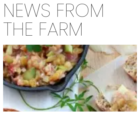
NEWS FROM
THE FARM