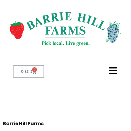
0
$
0.00
Barrie Hill Farms