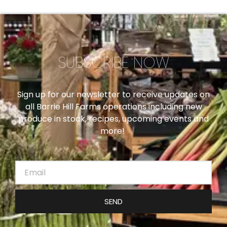
SUBSCRIBE NOW
Sign up for our newsletter to receive updates on
all Barrie Hill Farms operations including new
produce in stock, recipes, upcoming events and
more!
SEND