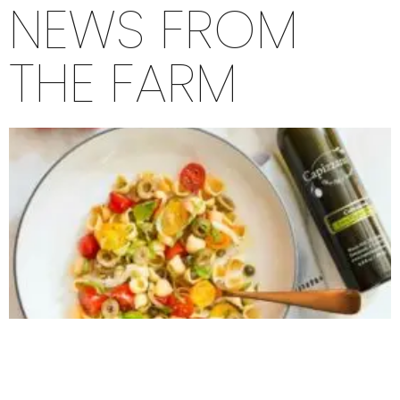
NEWS FROM
THE FARM