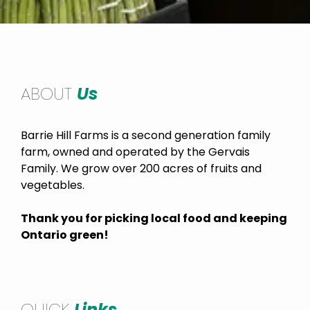
ABOUT
Us
Barrie Hill Farms is a second generation family
farm, owned and operated by the Gervais
Family. We grow over 200 acres of fruits and
vegetables.
Thank you for picking local food and keeping
Ontario green!
QUICK
Links