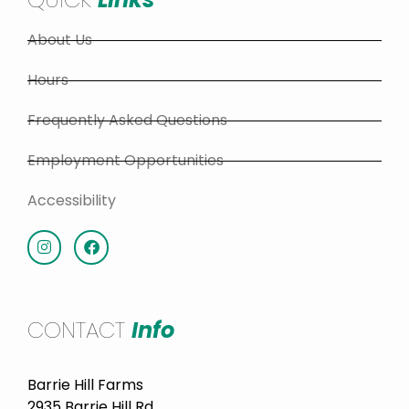
About Us
Hours
Frequently Asked Questions
Employment Opportunities
Accessibility
CONTACT
Info
Barrie Hill Farms
2935 Barrie Hill Rd.