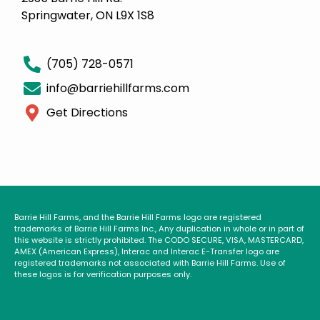
Springwater, ON L9X 1S8
(705) 728-0571
info@barriehillfarms.com
Get Directions
Barrie Hill Farms, and the Barrie Hill Farms logo are registered
trademarks of Barrie Hill Farms Inc., Any duplication in whole or in part of
this website is strictly prohibited. The CODO SECURE, VISA, MASTERCARD,
AMEX (American Express), Interac and Interac E-Transfer logo are
registered trademarks not associated with Barrie Hill Farms. Use of
these logos is for verification purposes only.