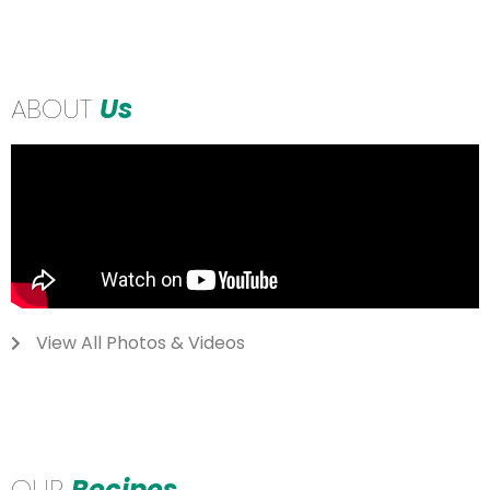
ABOUT
Us
View All Photos & Videos
OUR
Recipes