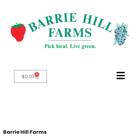
0
$
0.00
Barrie Hill Farms