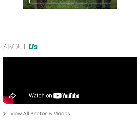
ABOUT
Us
View All Photos & Videos