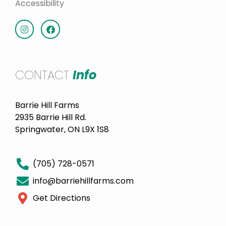
Accessibility
CONTACT
Info
Barrie Hill Farms
2935 Barrie Hill Rd.
Springwater, ON L9X 1S8
(705) 728-0571
info@barriehillfarms.com
Get Directions