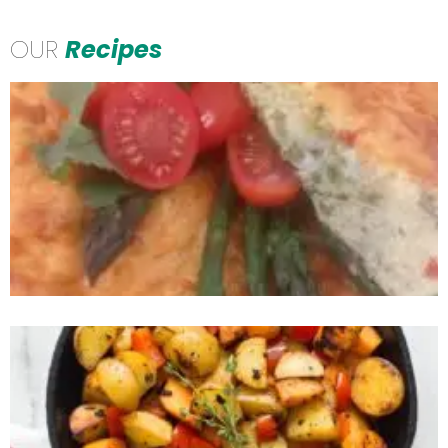
OUR
Recipes