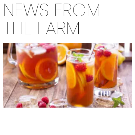
NEWS FROM
THE FARM