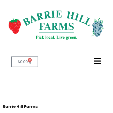
0
$
0.00
Barrie Hill Farms