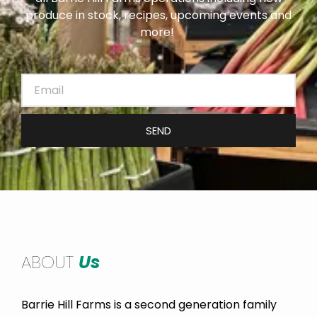
produce in stock, recipes, upcoming events and
more!
SEND
ABOUT
Us
Barrie Hill Farms is a second generation family