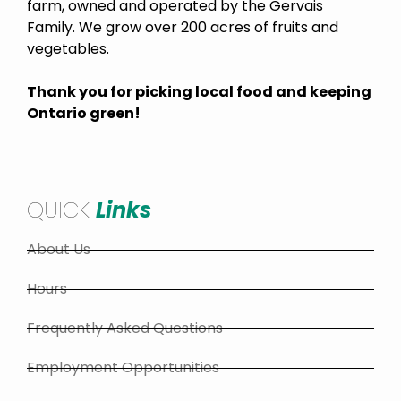
farm, owned and operated by the Gervais
Family. We grow over 200 acres of fruits and
vegetables.
Thank you for picking local food and keeping
Ontario green!
QUICK
Links
About Us
Hours
Frequently Asked Questions
Employment Opportunities