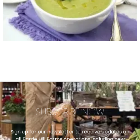
SUBSCRIBE NOW
Sign up for our newsletter to receive updates on
all Barrie Hill Farms operations including new