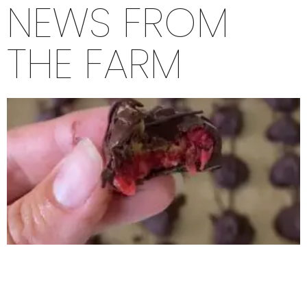
NEWS FROM
THE FARM