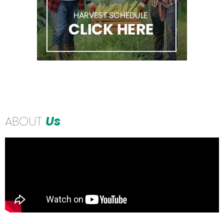
ABOUT
Us