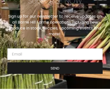
SUBSCRIBE NOW
Sign up for our newsletter to receive updates on
all Barrie Hill Farms operations including new
produce in stock, recipes, upcoming events and
more!
SEND