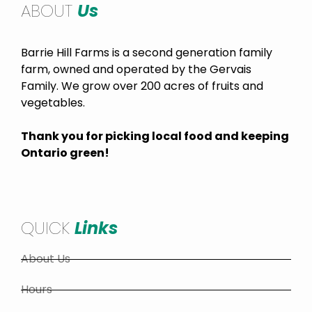
ABOUT
Us
Barrie Hill Farms is a second generation family
farm, owned and operated by the Gervais
Family. We grow over 200 acres of fruits and
vegetables.
Thank you for picking local food and keeping
Ontario green!
QUICK
Links
About Us
Hours