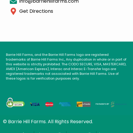
info@barriehillfarms.com
Get Directions
Barrie Hill Farms, and the Barrie Hill Farms logo are registered
trademarks of Barrie Hill Farms Inc., Any duplication in whole or in part of
this website is strictly prohibited. The CODO SECURE, VISA, MASTERCARD,
AMEX (American Express), Interac and Interac E-Transfer logo are
registered trademarks not associated with Barrie Hill Farms. Use of
these logos is for verification purposes only.
© Barrie Hill Farms. All Rights Reserved.