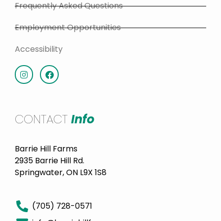
Frequently Asked Questions
Employment Opportunities
Accessibility
CONTACT
Info
Barrie Hill Farms
2935 Barrie Hill Rd.
Springwater, ON L9X 1S8
(705) 728-0571