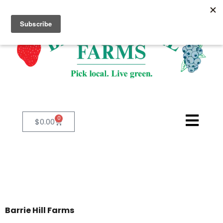
0
$
0.00
Barrie Hill Farms