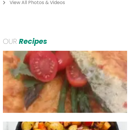
View All Photos & Videos
OUR
Recipes