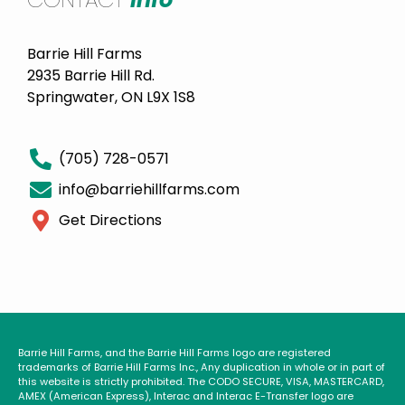
Barrie Hill Farms
2935 Barrie Hill Rd.
Springwater, ON L9X 1S8
(705) 728-0571
info@barriehillfarms.com
Get Directions
Barrie Hill Farms, and the Barrie Hill Farms logo are registered
trademarks of Barrie Hill Farms Inc., Any duplication in whole or in part of
this website is strictly prohibited. The CODO SECURE, VISA, MASTERCARD,
AMEX (American Express), Interac and Interac E-Transfer logo are