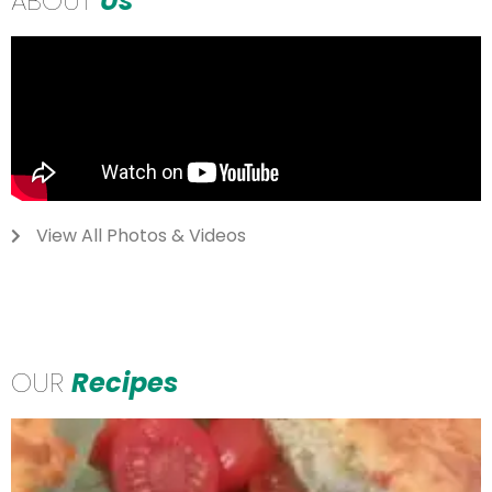
ABOUT
Us
View All Photos & Videos
OUR
Recipes