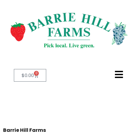
0
$
0.00
Barrie Hill Farms