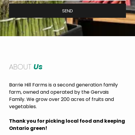
SEND
ABOUT
Us
Barrie Hill Farms is a second generation family
farm, owned and operated by the Gervais
Family. We grow over 200 acres of fruits and
vegetables.
Thank you for picking local food and keeping
Ontario green!