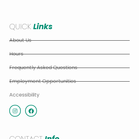
QUICK
Links
About Us
Hours
Frequently Asked Questions
Employment Opportunities
Accessibility
CONTACT
Info