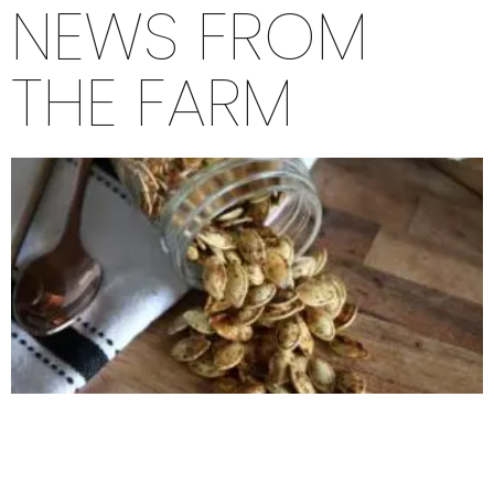
NEWS FROM
THE FARM