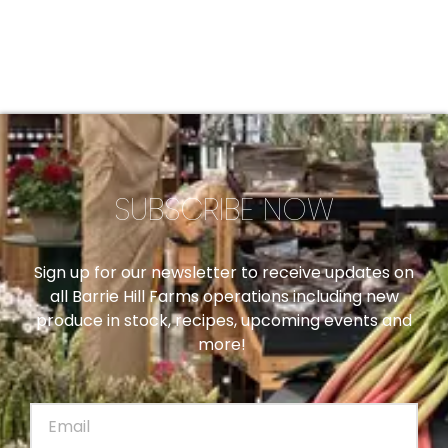
SUBSCRIBE NOW
Sign up for our newsletter to receive updates on
all Barrie Hill Farms operations including new
produce in stock, recipes, upcoming events and
more!