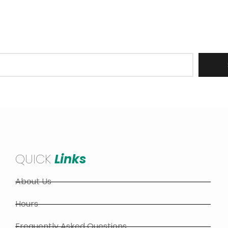
er to receive updates on all Barrie Hill Farms operations
stock, recipes, upcoming events and more!
QUICK
Links
About Us
Hours
Frequently Asked Questions