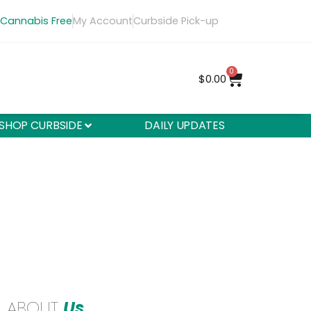
 Cannabis Free
My Account
Curbside Pick-up
0
$
0.00
SHOP CURBSIDE
DAILY UPDATES
ABOUT
Us