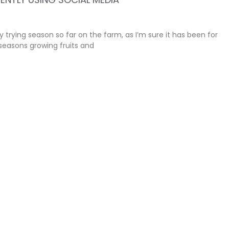
ly trying season so far on the farm, as I’m sure it has been for
seasons growing fruits and