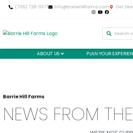
(705) 728-0571
info@barriehillfarms.com
Get Dire
ABOUT US
PLAN YOUR EXPERIE
Barrie Hill Farms
NEWS FROM THE
WE’RE NOT CURR