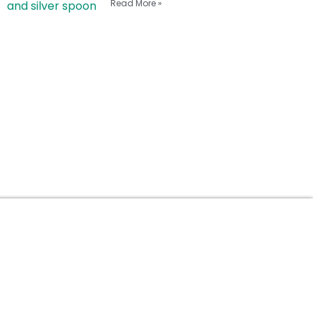
Read More »