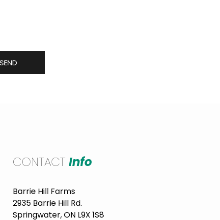
 including new produce in
SEND
CONTACT
Info
Barrie Hill Farms
2935 Barrie Hill Rd.
Springwater, ON L9X 1S8