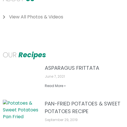
View All Photos & Videos
OUR
Recipes
ASPARAGUS FRITTATA
June 7, 2021
Read More »
PAN-FRIED POTATOES & SWEET
POTATOES RECIPE
September 29, 2019