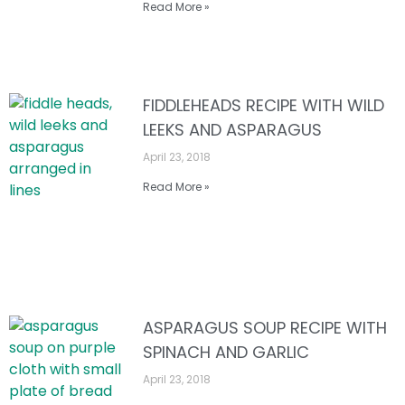
Read More »
FIDDLEHEADS RECIPE WITH WILD
LEEKS AND ASPARAGUS
April 23, 2018
Read More »
ASPARAGUS SOUP RECIPE WITH
SPINACH AND GARLIC
April 23, 2018