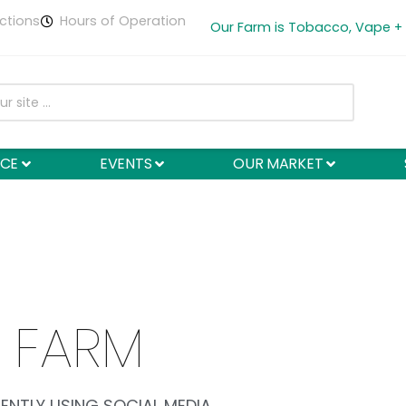
ctions
Hours of Operation
Our Farm is Tobacco, Vape +
NCE
EVENTS
OUR MARKET
 FARM
ENTLY USING SOCIAL MEDIA