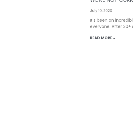
July 10, 2020
It’s been an incredib
everyone. After 30+ 
READ MORE »