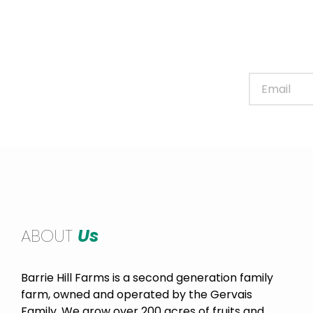
Sign up for our newslett
ABOUT
Us
Barrie Hill Farms is a second generation family
farm, owned and operated by the Gervais
Family. We grow over 200 acres of fruits and