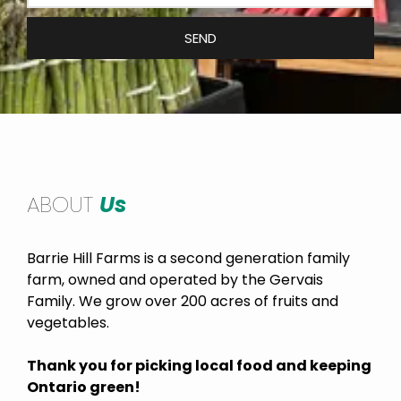
SEND
ABOUT
Us
Barrie Hill Farms is a second generation family
farm, owned and operated by the Gervais
Family. We grow over 200 acres of fruits and
vegetables.
Thank you for picking local food and keeping
Ontario green!