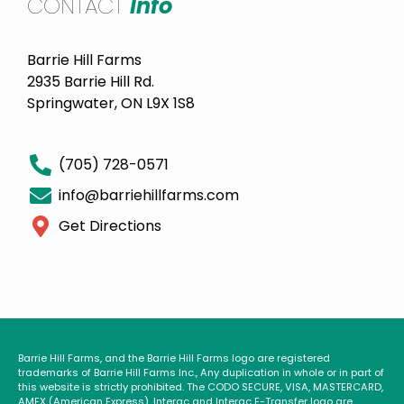
CONTACT
Info
Barrie Hill Farms
2935 Barrie Hill Rd.
Springwater, ON L9X 1S8
(705) 728-0571
info@barriehillfarms.com
Get Directions
Barrie Hill Farms, and the Barrie Hill Farms logo are registered
trademarks of Barrie Hill Farms Inc., Any duplication in whole or in part of
this website is strictly prohibited. The CODO SECURE, VISA, MASTERCARD,
AMEX (American Express), Interac and Interac E-Transfer logo are