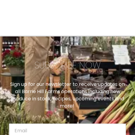
SUBSCRIBE NOW
Sign up for our newsletter to receive updates on
all Barrie Hill Farms operations including new
produce in stock, recipes, upcoming events and
more!