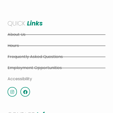
QUICK
Links
About Us
Hours
Frequently Asked Questions
Employment Opportunities
Accessibility