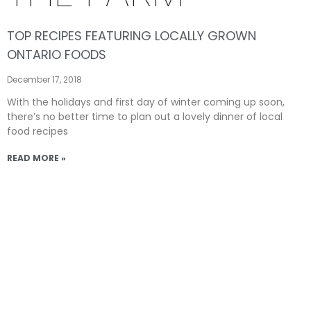
TOP RECIPES FEATURING LOCALLY GROWN
ONTARIO FOODS
December 17, 2018
With the holidays and first day of winter coming up soon,
there’s no better time to plan out a lovely dinner of local
food recipes
READ MORE »