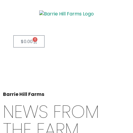
0
$
0.00
Barrie Hill Farms
NEWS FROM
THE FARM