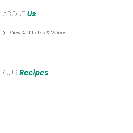
ABOUT
Us
View All Photos & Videos
OUR
Recipes