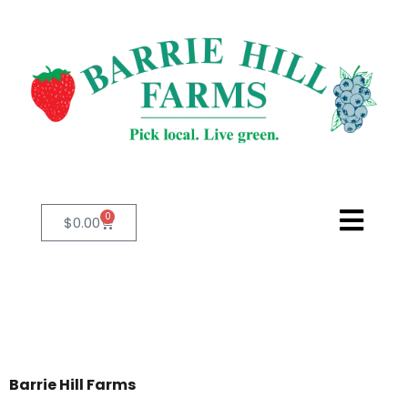
0
$
0.00
Barrie Hill Farms