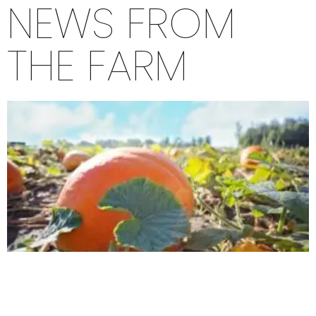
NEWS FROM
THE FARM