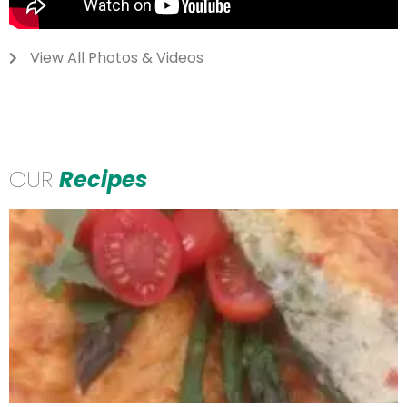
View All Photos & Videos
OUR
Recipes