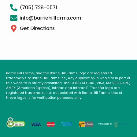
(705) 728-0571
info@barriehillfarms.com
Get Directions
Barrie Hill Farms, and the Barrie Hill Farms logo are registered
trademarks of Barrie Hill Farms Inc., Any duplication in whole or in part of
this website is strictly prohibited. The CODO SECURE, VISA, MASTERCARD,
AMEX (American Express), Interac and Interac E-Transfer logo are
registered trademarks not associated with Barrie Hill Farms. Use of
these logos is for verification purposes only.