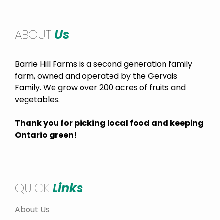
ABOUT
Us
Barrie Hill Farms is a second generation family
farm, owned and operated by the Gervais
Family. We grow over 200 acres of fruits and
vegetables.
Thank you for picking local food and keeping
Ontario green!
QUICK
Links
About Us