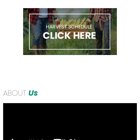
ABOUT
Us