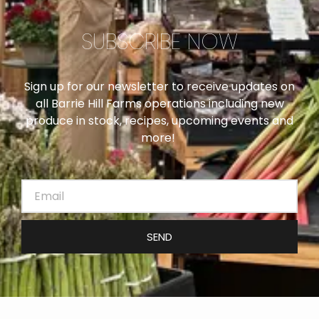
SUBSCRIBE NOW
Sign up for our newsletter to receive updates on
all Barrie Hill Farms operations including new
produce in stock, recipes, upcoming events and
more!
SEND