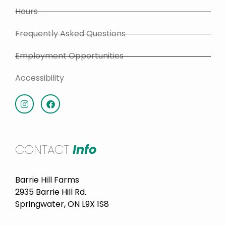
Hours
Frequently Asked Questions
Employment Opportunities
Accessibility
CONTACT
Info
Barrie Hill Farms
2935 Barrie Hill Rd.
Springwater, ON L9X 1S8